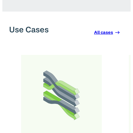
Use Cases
All cases