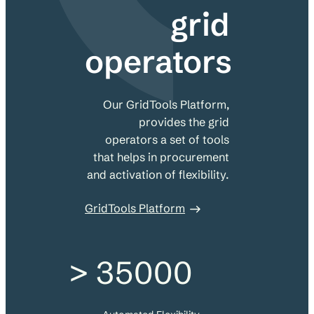
grid
operators
Our GridTools Platform,
provides the grid
operators a set of tools
that helps in procurement
and activation of flexibility.
GridTools Platform
> 35000