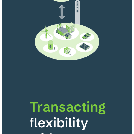
Transacting
flexibility