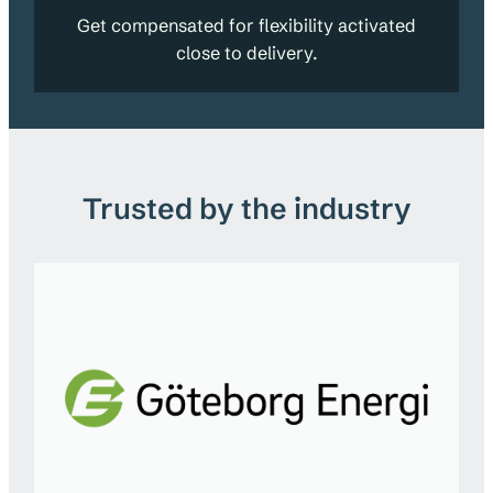
Get compensated for flexibility activated
close to delivery.
Trusted by the industry