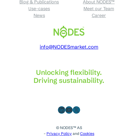
Blog & Publications
About NODES™
Use-cases
Meet our Team
News
Career
info@NODESmarket.com
Unlocking flexibility.
Driving sustainability.
LinkedIn
YouTube
X
© NODES™ AS
–
Privacy Policy
and
Cookies