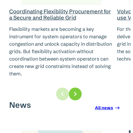
Coordinating Flexibility Procurement for
Volvo 
a Secure and Reliable Grid
use V2
Flexibility markets are becoming a key
For the
instrument for system operators to manage
deliver
congestion and unlock capacity in distribution
grid in
grids. But flexibility activation without
the so-
coordination between system operators can
techno
create new grid constraints instead of solving
them.
News
All news