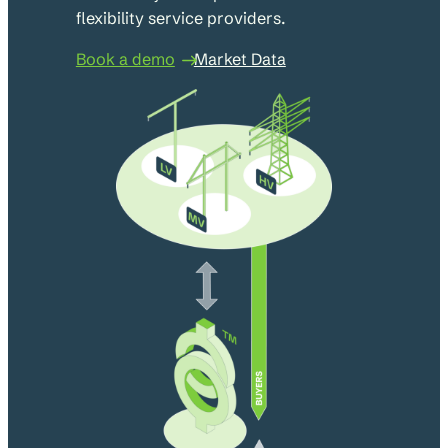
flexibility service providers.
Book a demo
Market Data