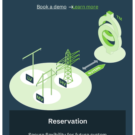
Book a demo
Learn more
Reservation
Secure flexibility for future system