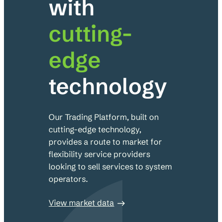
with
cutting-
edge
technology
Our Trading Platform, built on
cutting-edge technology,
provides a route to market for
flexibility service providers
looking to sell services to system
operators.
View market data