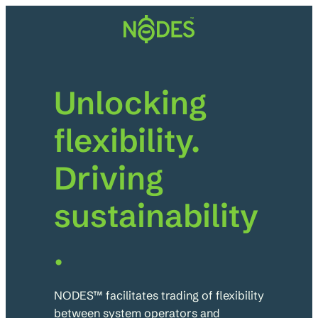
Skip
to
content
Unlocking
flexibility.
Driving
sustainability
.
NODES™ facilitates trading of flexibility
between system operators and