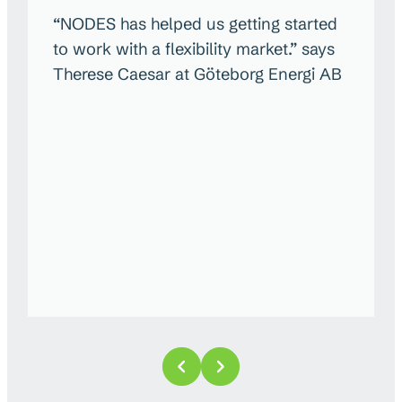
“NODES has helped us getting started
to work with a flexibility market.” says
Therese Caesar at Göteborg Energi AB