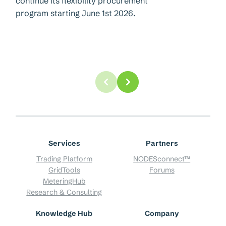
continue its flexibility procurement
program starting June 1st 2026.
Services
Partners
Trading Platform
NODESconnect™
GridTools
Forums
MeteringHub
Research & Consulting
Knowledge Hub
Company