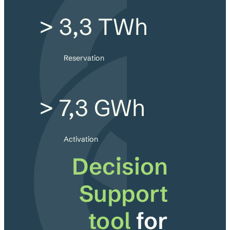
> 3,3 TWh
Reservation
> 7,3 GWh
Activation
Decision
Support
tool
for