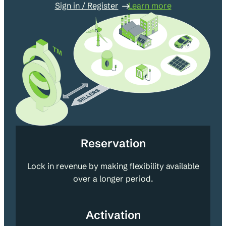
Sign in / Register
Learn more
Reservation
Lock in revenue by making flexibility available
over a longer period.
Activation