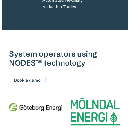
Automated Flexibility
Activation Trades
System operators using
NODES™ technology
Book a demo