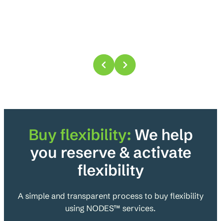
Buy
flexibility:
We help
you reserve & activate
flexibility
A simple and transparent process to buy flexibility
using NODES™ services.