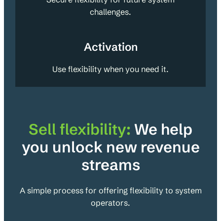
challenges.
Activation
Use flexibility when you need it.
Sell flexibility:
We help
you unlock new revenue
streams
A simple process for offering flexibility to system
operators.