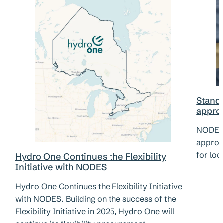
Standa
appro
NODES 
approv
for loc
Hydro One Continues the Flexibility
Initiative with NODES
Hydro One Continues the Flexibility Initiative
with NODES. Building on the success of the
Flexibility Initiative in 2025, Hydro One will