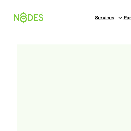
Skip
to
Services
Par
content