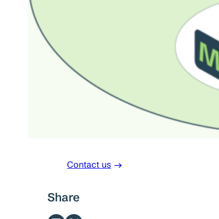
Contact us
Share