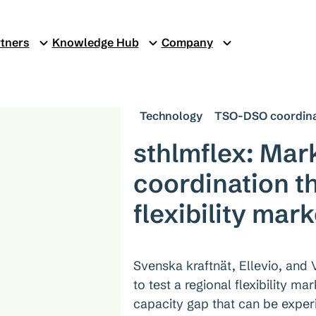
tners
Knowledge Hub
Company
Technology
TSO-DSO coordina
sthlmflex: Ma
coordination t
flexibility mark
Svenska kraftnät, Ellevio, and 
to test a regional flexibility m
capacity gap that can be exper