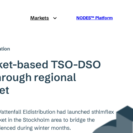
Markets
NODES™ Platform
tion
rket-based TSO-DSO
hrough regional
et
Vattenfall Eldistribution had launched sthlmflex
arket in the Stockholm area to bridge the
ienced during winter months.