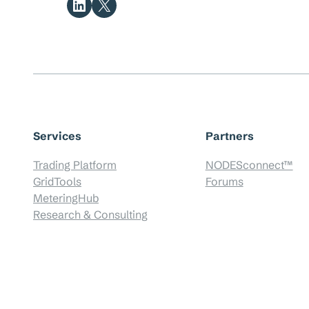
Share on LinkedIn
Share on X
Services
Partners
Trading Platform
NODESconnect™
GridTools
Forums
MeteringHub
Research & Consulting