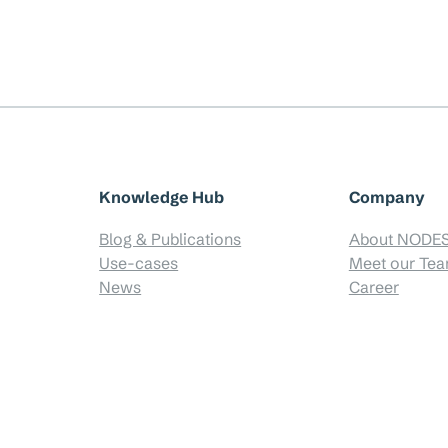
Knowledge Hub
Company
Blog & Publications
About NODE
Use-cases
Meet our Te
News
Career