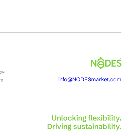
S™
info@NODESmarket.com
am
Unlocking flexibility.
Driving sustainability.