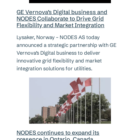
GE Vernova’s Digital business and
NODES Collaborate to Drive Grid
Flexibility and Market Integration
Lysaker, Norway – NODES AS today
announced a strategic partnership with GE
Vernova’s Digital business to deliver
innovative grid flexibility and market
integration solutions for utilities.
NODES continues to expand its
presence in Ontario, Canada