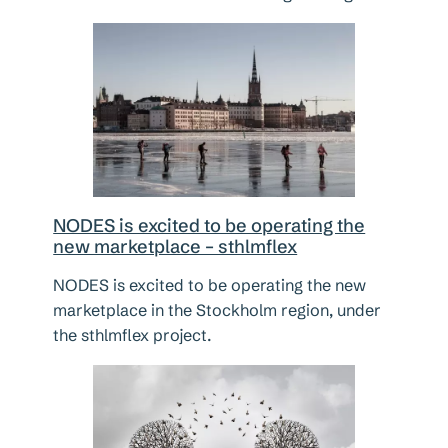
NODES is excited to be operating the
new marketplace – sthlmflex
NODES is excited to be operating the new
marketplace in the Stockholm region, under
the sthlmflex project.