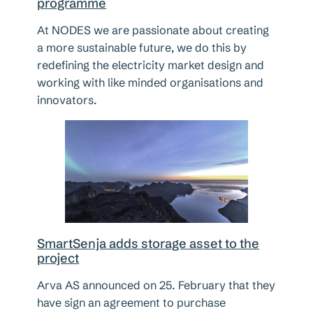
programme
At NODES we are passionate about creating
a more sustainable future, we do this by
redefining the electricity market design and
working with like minded organisations and
innovators.
SmartSenja adds storage asset to the
project
Arva AS announced on 25. February that they
have sign an agreement to purchase