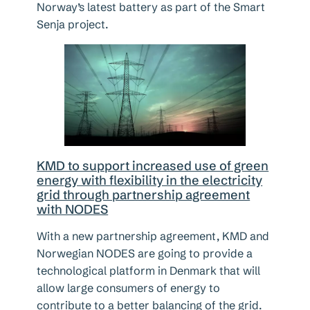
Norway’s latest battery as part of the Smart
Senja project.
KMD to support increased use of green
energy with flexibility in the electricity
grid through partnership agreement
with NODES
With a new partnership agreement, KMD and
Norwegian NODES are going to provide a
technological platform in Denmark that will
allow large consumers of energy to
contribute to a better balancing of the grid.