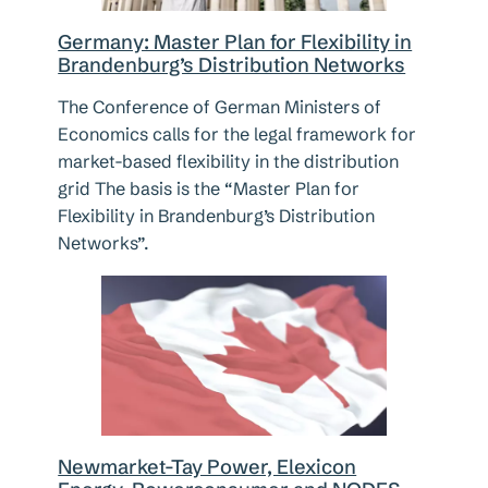
Germany: Master Plan for Flexibility in
Brandenburg’s Distribution Networks
The Conference of German Ministers of
Economics calls for the legal framework for
market-based flexibility in the distribution
grid The basis is the “Master Plan for
Flexibility in Brandenburg’s Distribution
Networks”.
Newmarket-Tay Power, Elexicon