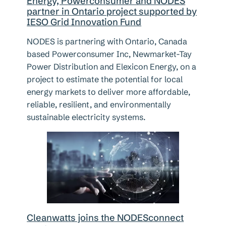
Energy, Powerconsumer and NODES
partner in Ontario project supported by
IESO Grid Innovation Fund
NODES is partnering with Ontario, Canada
based Powerconsumer Inc, Newmarket-Tay
Power Distribution and Elexicon Energy, on a
project to estimate the potential for local
energy markets to deliver more affordable,
reliable, resilient, and environmentally
sustainable electricity systems.
Cleanwatts joins the NODESconnect