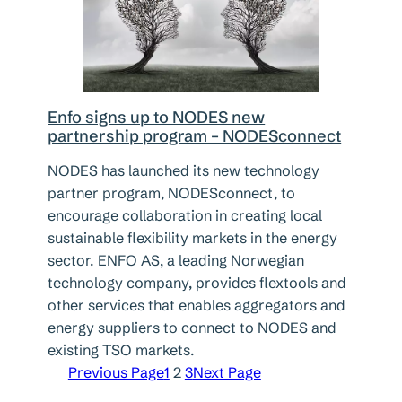
Enfo signs up to NODES new
partnership program – NODESconnect
NODES has launched its new technology
partner program, NODESconnect, to
encourage collaboration in creating local
sustainable flexibility markets in the energy
sector. ENFO AS, a leading Norwegian
technology company, provides flextools and
other services that enables aggregators and
energy suppliers to connect to NODES and
existing TSO markets.
Previous Page
1
2
3
Next Page