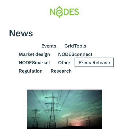
Skip
to
content
News
See all
Events
GridTools
Market design
NODESconnect
NODESmarket
Other
Press Release
Regulation
Research