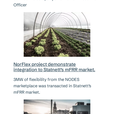
Officer
NorFlex project demonstrate
integration to Statnett’s mFRR market.
3MW of flexibility from the NODES
marketplace was transacted in Statnett’s
mFRR market.