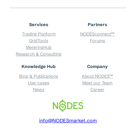
Services
Partners
Trading Platform
NODESconnect™
GridTools
Forums
MeteringHub
Research & Consulting
Knowledge Hub
Company
Blog & Publications
About NODES™
Use-cases
Meet our Team
News
Career
info@NODESmarket.com