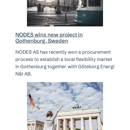
NODES wins new project in
Gothenburg, Sweden
NODES AS has recently won a procurement
process to establish a local flexibility market
in Gothenburg together with Göteborg Energi
Nät AB.