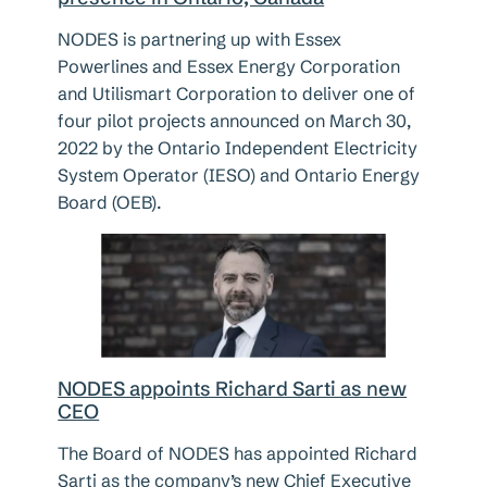
NODES is partnering up with Essex
Powerlines and Essex Energy Corporation
and Utilismart Corporation to deliver one of
four pilot projects announced on March 30,
2022 by the Ontario Independent Electricity
System Operator (IESO) and Ontario Energy
Board (OEB).
NODES appoints Richard Sarti as new
CEO
The Board of NODES has appointed Richard
Sarti as the company’s new Chief Executive