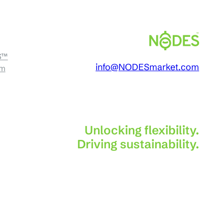
S™
info@NODESmarket.com
am
Unlocking flexibility.
Driving sustainability.