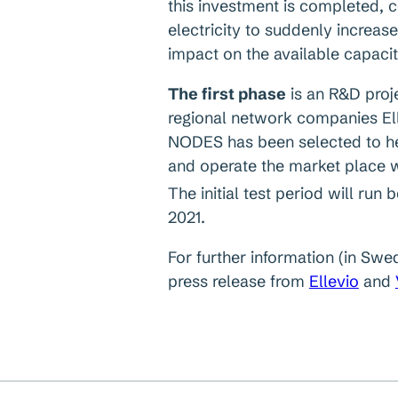
this investment is completed, 
electricity to suddenly increase
impact on the available capacit
The first phase
is an R&D proje
regional network companies Elle
NODES has been selected to he
and operate the market place wh
The initial test period will run 
2021.
For further information (in Swe
press release from
Ellevio
and