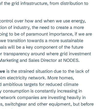
f the grid infrastructure, from distribution to
 control over how and when we use energy,
tion of industry, the need to create a more
going to be of paramount importance, if we are
we transition towards a more sustainable
als will be a key component of the future
er transparency around where grid investment
 Marketing and Sales Director at NODES.
ive
is the strained situation due to the lack of
olm electricity network. More homes,
nd ambitious targets for reduced climate
y consumption is constantly increasing in
 network companies are investing heavily in
es, switchgear and other equipment, but before