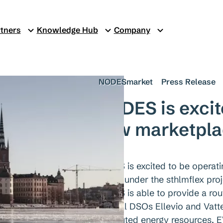
tners
Knowledge Hub
Company
NODESmarket
Press Release
NODES is excit
new marketplac
NODES is excited to be operat
region, under the sthlmflex pro
NODES is able to provide a rou
regional DSOs Ellevio and Vatten
distributed energy resources, E