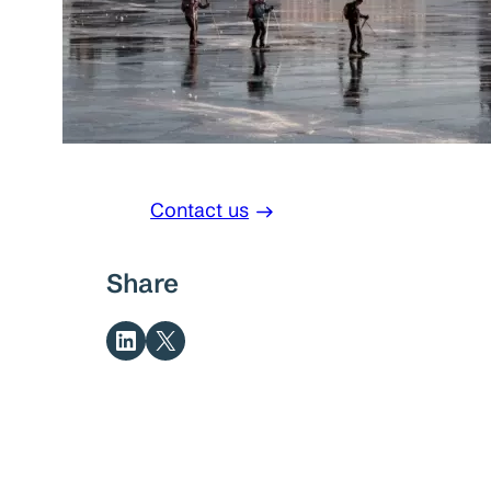
Contact us
Share
Share on LinkedIn
Share on X