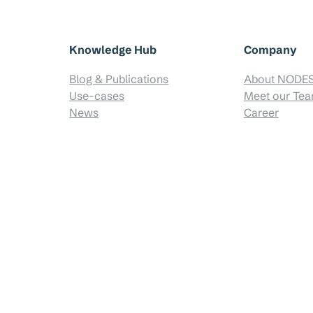
Knowledge Hub
Company
Blog & Publications
About NODE
Use-cases
Meet our Te
News
Career