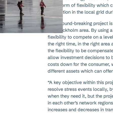
other form of flexibility whic
congestion in the local grid dur
This ground-breaking project is 
the Stockholm area. By using a 
flexibility to compete on a level
the right time, in the right area
the flexibility to be compensat
allow investment decisions to b
costs down for the consumer, w
different assets which can offer f
“A key objective within this pro
resolve stress events locally, b
when they need it, but the proje
in each other’s network region
increases and decreases in tran