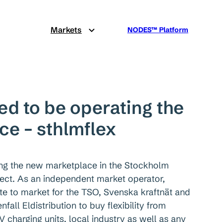
Markets
NODES™ Platform
ed to be operating the
e – sthlmflex
ing the new marketplace in the Stockholm
ject. As an independent market operator,
te to market for the TSO, Svenska kraftnät and
fall Eldistribution to buy flexibility from
V charging units, local industry as well as any