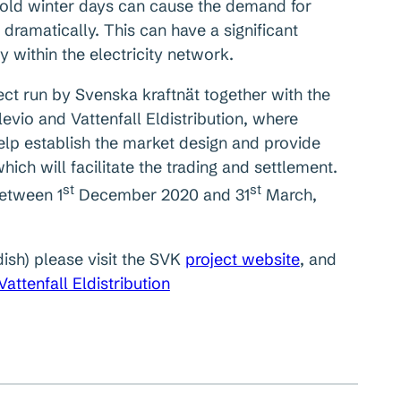
cold winter days can cause the demand for
 dramatically. This can have a significant
y within the electricity network.
ct run by Svenska kraftnät together with the
vio and Vattenfall Eldistribution, where
lp establish the market design and provide
ich will facilitate the trading and settlement.
st
st
between 1
December 2020 and 31
March,
dish) please visit the SVK
project website
, and
Vattenfall Eldistribution