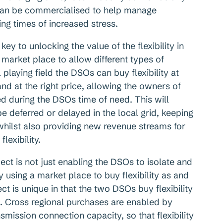
h can be commercialised to help manage
ing times of increased stress.
key to unlocking the value of the flexibility in
market place to allow different types of
 playing field the DSOs can buy flexibility at
 and at the right price, allowing the owners of
ed during the DSOs time of need. This will
e deferred or delayed in the local grid, keeping
hilst also providing new revenue streams for
lexibility.
ject is not just enabling the DSOs to isolate and
y using a market place to buy flexibility as and
ct is unique in that the two DSOs buy flexibility
s. Cross regional purchases are enabled by
smission connection capacity, so that flexibility