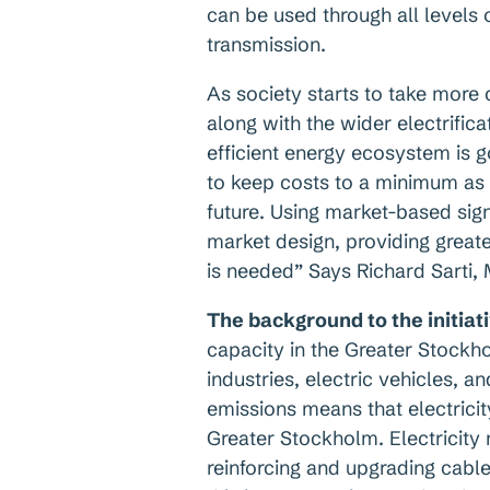
can be used through all levels o
transmission.
As society starts to take more
along with the wider electrifica
efficient energy ecosystem is 
to keep costs to a minimum as 
future. Using market-based sign
market design, providing great
is needed” Says Richard Sarti,
The background to the initiat
capacity in the Greater Stockh
industries, electric vehicles, a
emissions means that electricit
Greater Stockholm. Electricity
reinforcing and upgrading cabl