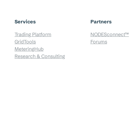
Services
Partners
Trading Platform
NODESconnect™
GridTools
Forums
MeteringHub
Research & Consulting