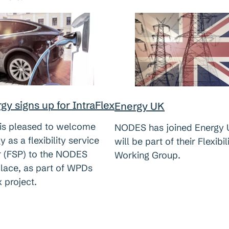
gy signs up for IntraFlex
Energy UK
s pleased to welcome
NODES has joined Energy 
y as a flexibility service
will be part of their Flexibil
r (FSP) to the NODES
Working Group.
lace, as part of WPDs
x project.