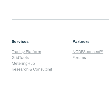
Services
Partners
Trading Platform
NODESconnect™
GridTools
Forums
MeteringHub
Research & Consulting