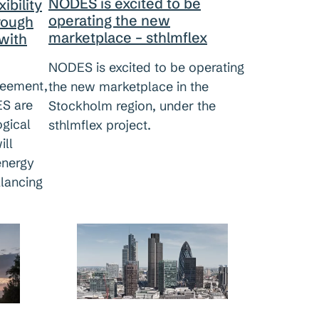
NODES is excited to be
ibility
operating the new
hrough
marketplace – sthlmflex
with
NODES is excited to be operating
reement,
the new marketplace in the
S are
Stockholm region, under the
ogical
sthlmflex project.
ill
energy
alancing