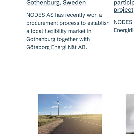
partici
Gothenburg, Sweden
project
NODES AS has recently won a
NODES 
procurement process to establish
Energidi
a local flexibility market in
Gothenburg together with
Göteborg Energi Nät AB.