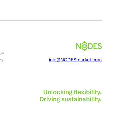
S™
info@NODESmarket.com
am
Unlocking flexibility.
Driving sustainability.