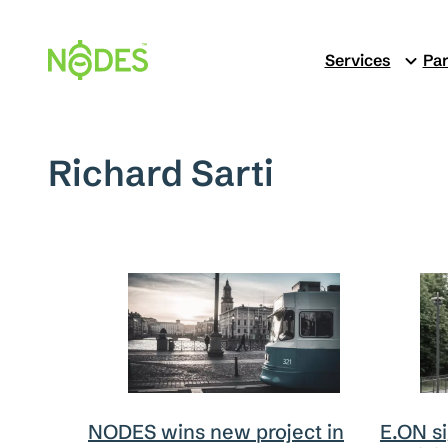
Skip
to
Services
Par
content
Richard Sarti
E.ON s
NODES wins new project in