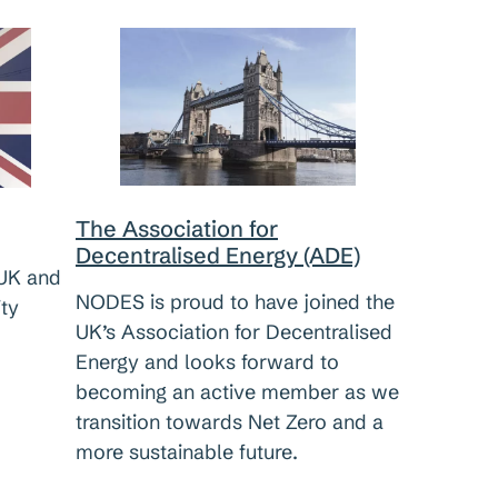
The Association for
Decentralised Energy (ADE)
UK and
NODES is proud to have joined the
ity
UK’s Association for Decentralised
Energy and looks forward to
becoming an active member as we
transition towards Net Zero and a
more sustainable future.