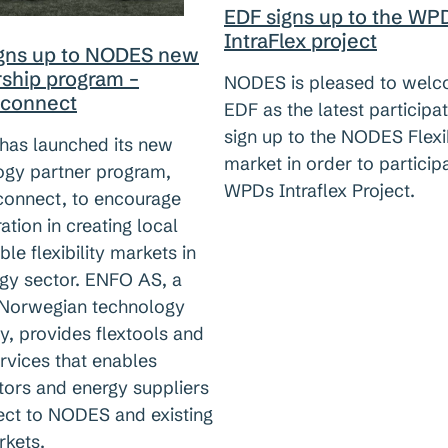
EDF signs up to the WP
IntraFlex project
igns up to NODES new
rship program –
NODES is pleased to wel
connect
EDF as the latest participat
sign up to the NODES Flexib
as launched its new
market in order to participa
ogy partner program,
WPDs Intraflex Project.
nnect, to encourage
ation in creating local
ble flexibility markets in
rgy sector. ENFO AS, a
 Norwegian technology
, provides flextools and
rvices that enables
tors and energy suppliers
ect to NODES and existing
kets.