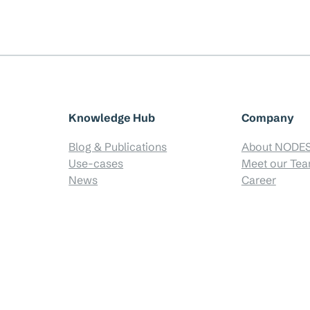
Knowledge Hub
Company
Blog & Publications
About NODE
Use-cases
Meet our Te
News
Career