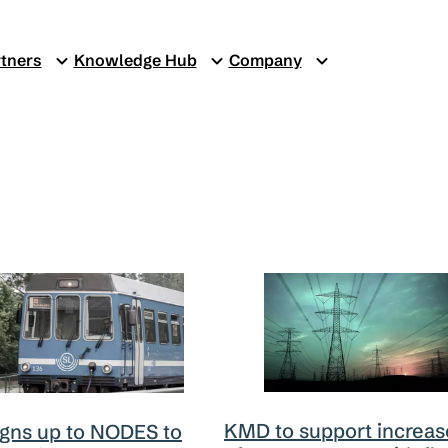
tners
Knowledge Hub
Company
KMD to support increas
igns up to NODES to