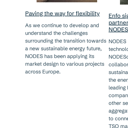
Paving the way for flexibility
Enfo s
partne
As we continue to develop and
NODES
understand the challenges
surrounding the transition towards
NODES h
a new sustainable energy future,
technol
NODES has been applying its
NODESco
market design to various projects
collabor
across Europe.
sustaina
the ene
leading
company
other se
aggrega
to conn
TSO mar