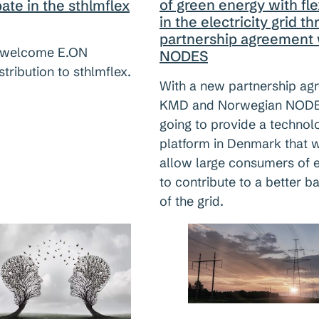
of green energy with flex
pate in the sthlmflex
in the electricity grid t
partnership agreement 
welcome E.ON
NODES
stribution to sthlmflex.
With a new partnership ag
KMD and Norwegian NODE
going to provide a technol
platform in Denmark that w
allow large consumers of 
to contribute to a better b
of the grid.