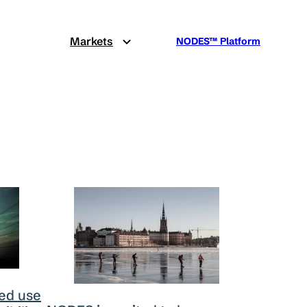
Markets
NODES™ Platform
ed use