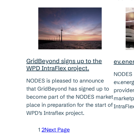
GridBeyond signs up to the
ev.ener
WPD IntraFlex project.
NODES i
NODES is pleased to announce
ev.energ
that GridBeyond has signed up to
provide
become part of the NODES market
marketp
place in preparation for the start of
IntraFle
WPD’s Intraflex project.
1
2
Next Page