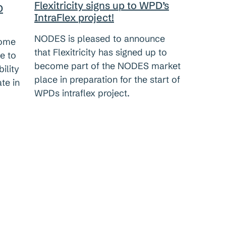
Flexitricity signs up to WPD’s
D
IntraFlex project!
NODES is pleased to announce
come
that Flexitricity has signed up to
e to
become part of the NODES market
ility
place in preparation for the start of
te in
WPDs intraflex project.