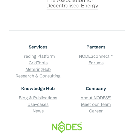
Services
Partners
Trading Platform
NODESconnect™
GridTools
Forums
MeteringHub
Research & Consulting
Knowledge Hub
Company
Blog & Publications
About NODES™
Use-cases
Meet our Team
News
Career