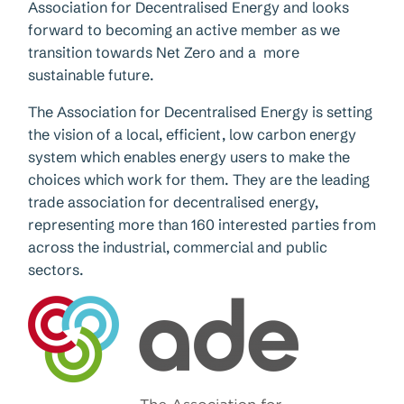
Association for Decentralised Energy and looks
forward to becoming an active member as we
transition towards Net Zero and a more
sustainable future.
The Association for Decentralised Energy is setting
the vision of a local, efficient, low carbon energy
system which enables energy users to make the
choices which work for them. They are the leading
trade association for decentralised energy,
representing more than 160 interested parties from
across the industrial, commercial and public
sectors.