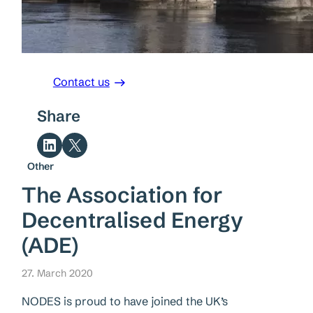
Contact us
Share
Share on LinkedIn
Share on X
Other
The Association for
Decentralised Energy
(ADE)
27. March 2020
NODES is proud to have joined the UK’s