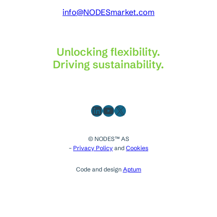
info@NODESmarket.com
Unlocking flexibility.
Driving sustainability.
LinkedIn
YouTube
X
© NODES™ AS
–
Privacy Policy
and
Cookies
Code and design
Aptum