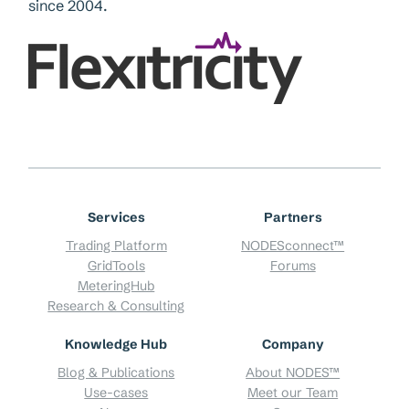
since 2004.
Services
Partners
Trading Platform
NODESconnect™
GridTools
Forums
MeteringHub
Research & Consulting
Knowledge Hub
Company
Blog & Publications
About NODES™
Use-cases
Meet our Team