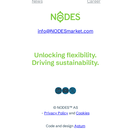
News
Career
info@NODESmarket.com
Unlocking flexibility.
Driving sustainability.
LinkedIn
YouTube
X
© NODES™ AS
–
Privacy Policy
and
Cookies
Code and design
Aptum