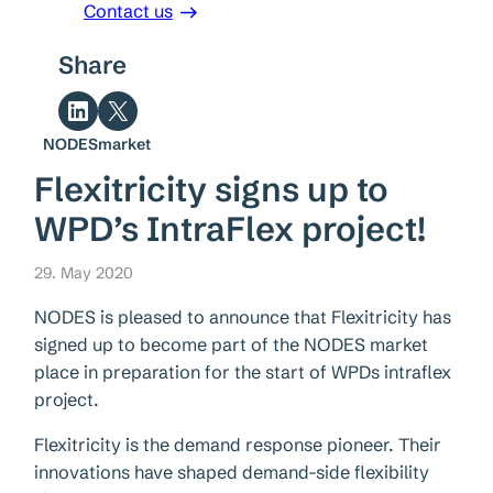
Contact us
Share
Share on LinkedIn
Share on X
NODESmarket
Flexitricity signs up to
WPD’s IntraFlex project!
29. May 2020
NODES is pleased to announce that Flexitricity has
signed up to become part of the NODES market
place in preparation for the start of WPDs intraflex
project.
Flexitricity is the demand response pioneer. Their
innovations have shaped demand-side flexibility