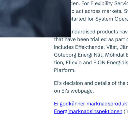
in Sweden. For Flexibility Serv
easier to act across markets. 
to get started for System Oper
The standardised products hav
that have been trialled as part 
includes Effekthandel Väst, Jä
Göteborg Energi Nät, Mölndal En
tion, Ellevio and E.ON Energid
Platform.
Ei’s decision and details of th
on Ei’s webpage.
Ei godkänner marknadsprodukter 
Energimarknadsinspektionen
(i