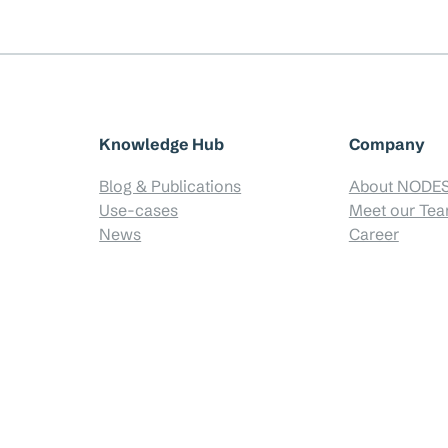
Knowledge Hub
Company
Blog & Publications
About NODE
Use-cases
Meet our Te
News
Career