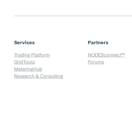
Services
Partners
Trading Platform
NODESconnect™
GridTools
Forums
MeteringHub
Research & Consulting