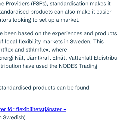
ice Providers (FSPs), standardisation makes it
Standardised products can also make it easier
ators looking to set up a market.
e been based on the experiences and products
of local flexibility markets in Sweden. This
mtflex and sthlmflex, where
ergi Nät, Jämtkraft Elnät, Vattenfall Eldistribu
istribution have used the NODES Trading
e standardised products can be found
för flexibilitetstjänster –
n Swedish)