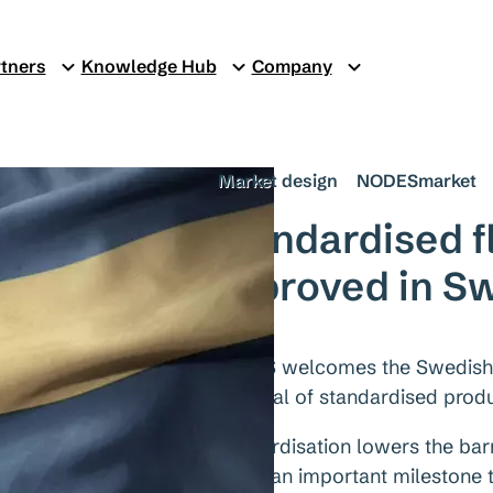
tners
Knowledge Hub
Company
Market design
NODESmarket
Standardised fl
approved in S
NODES welcomes the Swedish re
approval of standardised produc
Standardisation lowers the barr
marks an important milestone t