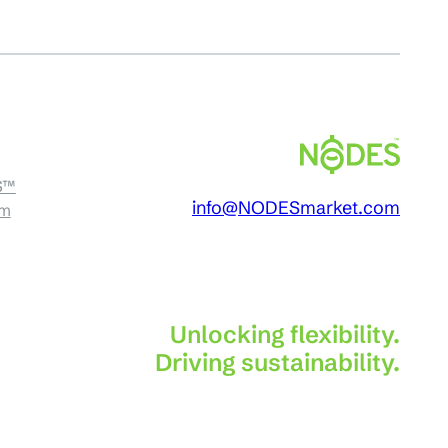
S™
info@NODESmarket.com
am
Unlocking flexibility.
Driving sustainability.