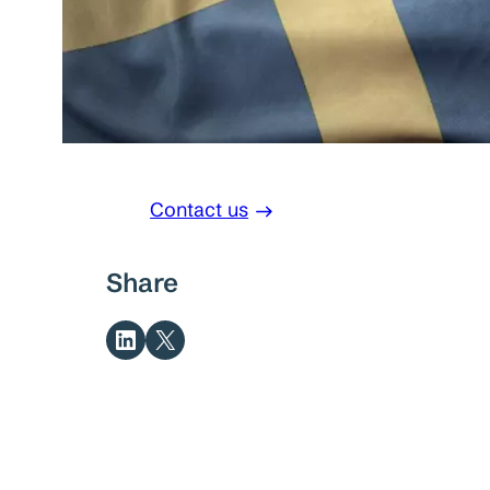
Contact us
Share
Share on LinkedIn
Share on X