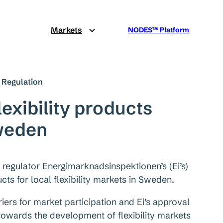
Markets
NODES™ Platform
Regulation
exibility products
weden
gulator Energimarknadsinspektionen’s (Ei’s)
ts for local flexibility markets in Sweden.
iers for market participation and Ei’s approval
owards the development of flexibility markets