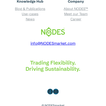
Knowledge Hub
Company
Blog & Publications
About NODES™
Use-cases
Meet our Team
News
Career
info@NODESmarket.com
Trading Flexibility.
Driving Sustainability.
Facebook
YouTube
© NODESmarket