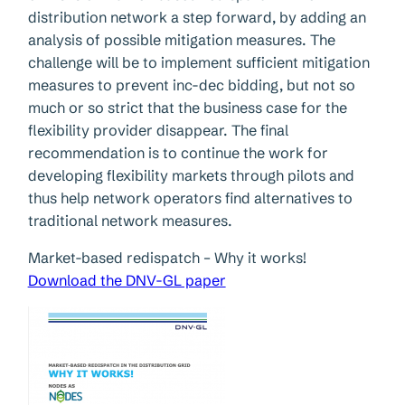
distribution network a step forward, by adding an
analysis of possible mitigation measures. The
challenge will be to implement sufficient mitigation
measures to prevent inc-dec bidding, but not so
much or so strict that the business case for the
flexibility provider disappear. The final
recommendation is to continue the work for
developing flexibility markets through pilots and
thus help network operators find alternatives to
traditional network measures.
Market-based redispatch – Why it works!
Download the DNV-GL paper