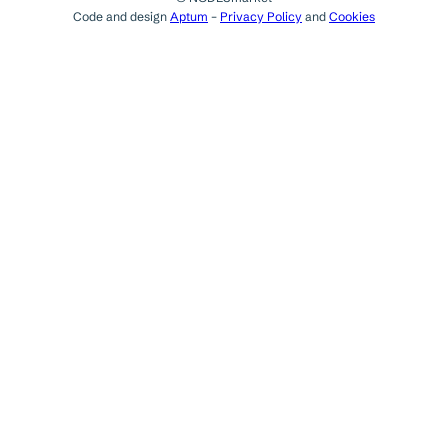
Code and design
Aptum
–
Privacy Policy
and
Cookies