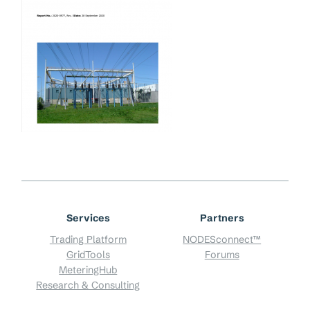
Services
Partners
Trading Platform
NODESconnect™
GridTools
Forums
MeteringHub
Research & Consulting