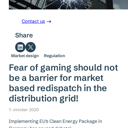
Contact us
Share
Share on LinkedIn
Share on X
Market design
Regulation
Fear of gaming should not
be a barrier for market
based redispatch in the
distribution grid!
7. oktober 2020
Implementing EU’s Clean Energy Package in