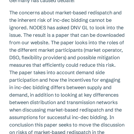
Germany has caused debate!
The concerns about market-based redispatch and
the inherent risk of inc-dec bidding cannot be
ignored. NODES has asked DNV GL to look into the
issue. The result is a paper that can be downloaded
from our website. The paper looks into the roles of
the different market participants (market operator,
DSO, flexibility providers) and possible mitigation
measures that efficiently could reduce this risk.
The paper takes into account demand side
participation and how the incentives for engaging
in inc-dec bidding differs between supply and
demand, in addition to looking at key differences
between distribution and transmission networks
when discussing market-based redispatch and the
assumptions for successful inc-dec bidding. In
conclusion this paper seeks to move the discussion
on risks of market-based redispatch in the