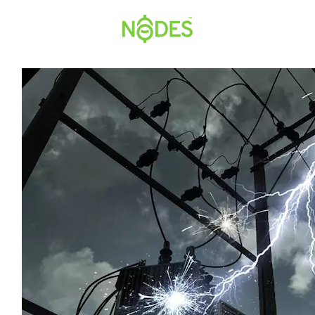
Hopp
til
innhold