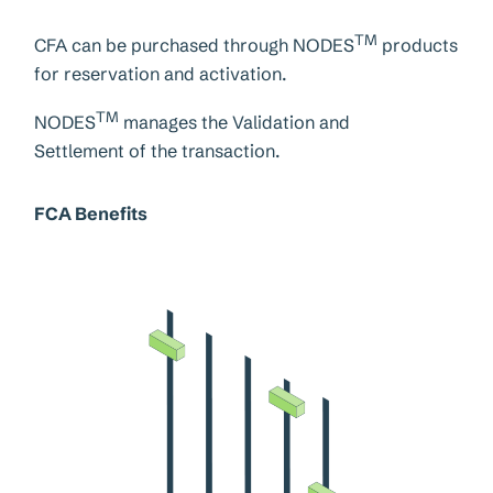
TM
CFA can be purchased through NODES
products
for reservation and activation.
TM
NODES
manages the Validation and
Settlement of the transaction.
FCA Benefits