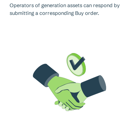
Operators of generation assets can respond by
submitting a corresponding Buy order.