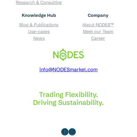
Research & Consulting
Knowledge Hub
Company
Blog & Publications
About NODES™
Use-cases
Meet our Team
News
Career
info@NODESmarket.com
Trading Flexibility.
Driving Sustainability.
Facebook
YouTube