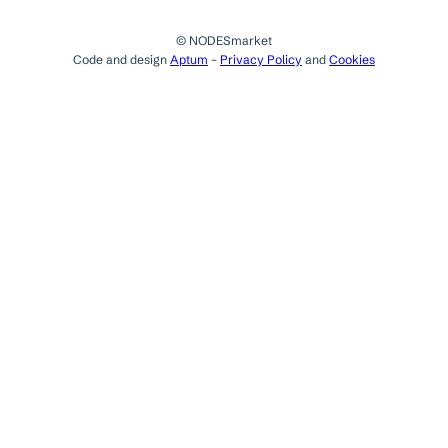
© NODESmarket
Code and design
Aptum
–
Privacy Policy
and
Cookies