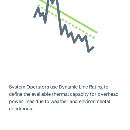
System Operators use Dynamic Line Rating to
define the available thermal capacity for overhead
power lines due to weather and environmental
conditions.