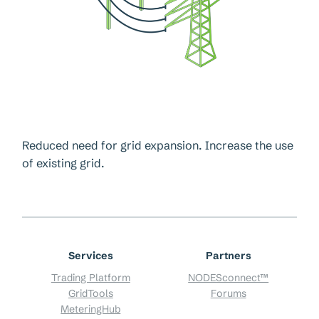
Reduced need for grid expansion. Increase the use
of existing grid.
Services
Partners
Trading Platform
NODESconnect™
GridTools
Forums
MeteringHub