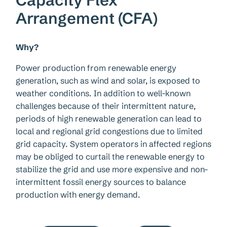
Arrangement (CFA)
Why?
Power production from renewable energy
generation, such as wind and solar, is exposed to
weather conditions. In addition to well-known
challenges because of their intermittent nature,
periods of high renewable generation can lead to
local and regional grid congestions due to limited
grid capacity. System operators in affected regions
may be obliged to curtail the renewable energy to
stabilize the grid and use more expensive and non-
intermittent fossil energy sources to balance
production with energy demand.