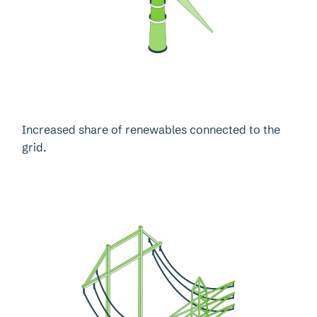
Increased share of renewables connected to the
grid.