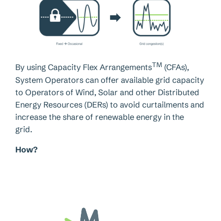
TM
By using Capacity Flex Arrangements
(CFAs),
System Operators can offer available grid capacity
to Operators of Wind, Solar and other Distributed
Energy Resources (DERs) to avoid curtailments and
increase the share of renewable energy in the
grid.
How?