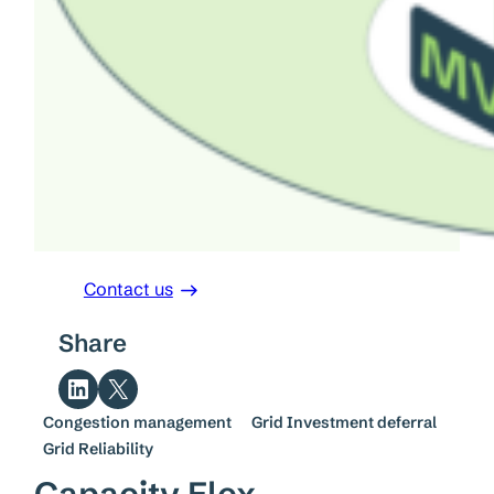
Contact us
Share
Share on LinkedIn
Share on X
Congestion management
Grid Investment deferral
Grid Reliability
Capacity Flex