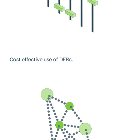
Cost effective use of DERs.