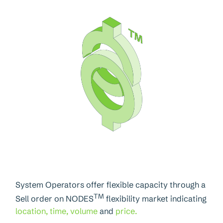
System Operators offer flexible capacity through a
TM
Sell order on NODES
flexibility market indicating
location, time, volume
and
price.