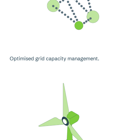
Optimised grid capacity management.