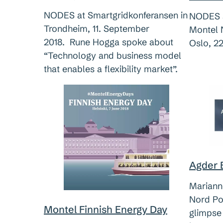
NODES at Smartgridkonferansen in
NODES a
Trondheim, 11. September
Montel 
2018. Rune Hogga spoke about
Oslo, 22
“Technology and business model
that enables a flexibility market”.
Agder 
Mariann
Nord Po
Montel Finnish Energy Day
glimpse