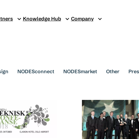
tners
Knowledge Hub
Company
sign
NODESconnect
NODESmarket
Other
Pres