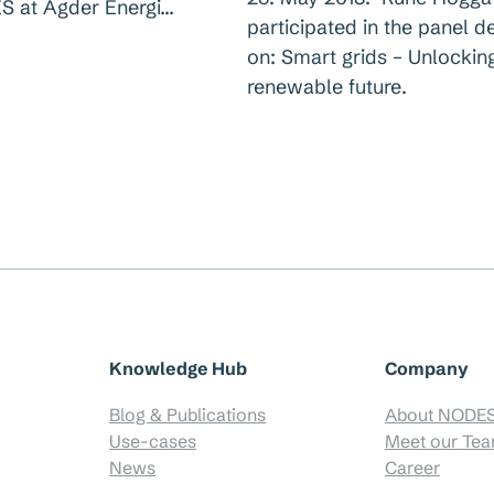
S at Agder Energi…
participated in the panel d
on: Smart grids – Unlockin
renewable future.
Knowledge Hub
Company
Blog & Publications
About NODE
Use-cases
Meet our Te
News
Career