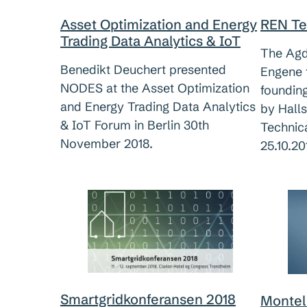
Asset Optimization and Energy
REN Te
Trading Data Analytics & IoT
The Agde
Benedikt Deuchert presented
Engene t
NODES at the Asset Optimization
foundin
and Energy Trading Data Analytics
by Hall
& IoT Forum in Berlin 30th
Technic
November 2018.
25.10.20
Smartgridkonferansen 2018
Montel