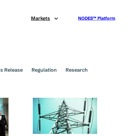
Markets
NODES™ Platform
s Release
Regulation
Research