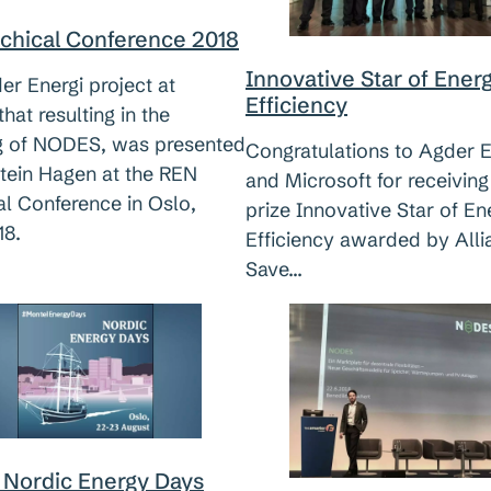
chical Conference 2018
Innovative Star of Ener
r Energi project at
Efficiency
hat resulting in the
g of NODES, was presented
Congratulations to Agder E
stein Hagen at the REN
and Microsoft for receiving
al Conference in Oslo,
prize Innovative Star of En
18.
Efficiency awarded by Alli
Save…
 Nordic Energy Days