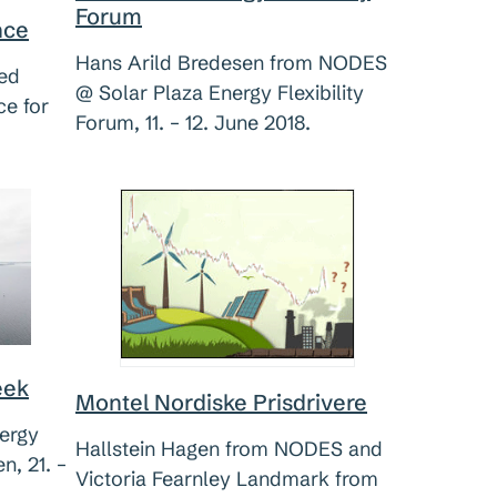
Forum
nce
Hans Arild Bredesen from NODES
ted
@ Solar Plaza Energy Flexibility
e for
Forum, 11. – 12. June 2018.
eek
Montel Nordiske Prisdrivere
ergy
Hallstein Hagen from NODES and
, 21. –
Victoria Fearnley Landmark from