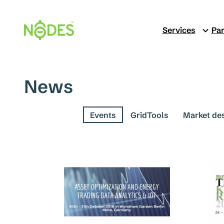
Skip
to
Services
Par
content
News
See all
Events
GridTools
Market de