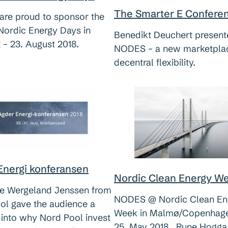
The Smarter E Confere
re proud to sponsor the
Nordic Energy Days in
Benedikt Deuchert presen
 – 23. August 2018.
NODES – a new marketplac
decentral flexibility.
Energi konferansen
Nordic Clean Energy W
e Wergeland Jenssen from
NODES @ Nordic Clean En
ol gave the audience a
Week in Malmø/Copenhagen
 into why Nord Pool invest
25. May 2018. Rune Hogga