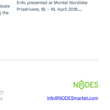
Enfo presented at Montel Nordiske
ebate
Prisdrivere, 18. – 19. April 2018.…
g the
S™
info@NODESmarket.com
am