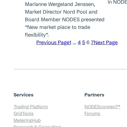
in NODE
Marianne Wergeland Jenssen,
Market Director Nord Pool and
Board Member NODES presented
“New market place to trade
flexibility”.
Previous Page
1
…
4
5
6
7
Next Page
Services
Partners
Trading Platform
NODESconnect™
GridTools
Forums
MeteringHub
Research & Consulting