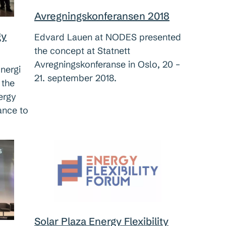
Avregningskonferansen 2018
gy
Edvard Lauen at NODES presented
the concept at Statnett
Avregningskonferanse in Oslo, 20 –
nergi
21. september 2018.
 the
ergy
ance to
Solar Plaza Energy Flexibility