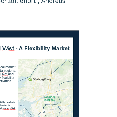
portant effort”, Andreas