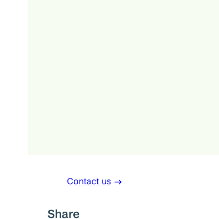
Contact us
Share