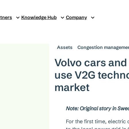
tners
Knowledge Hub
Company
Assets
Congestion manageme
Volvo cars and
use V2G technol
market
Note: Original story in Swe
For the first time, electri