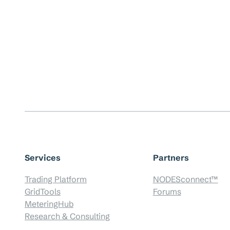
Services
Partners
Trading Platform
NODESconnect™
GridTools
Forums
MeteringHub
Research & Consulting