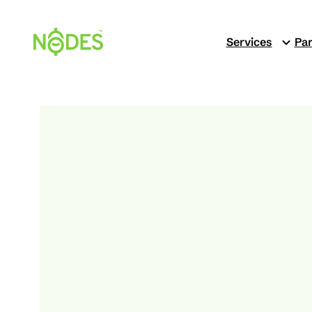
Skip
to
Services
Par
content