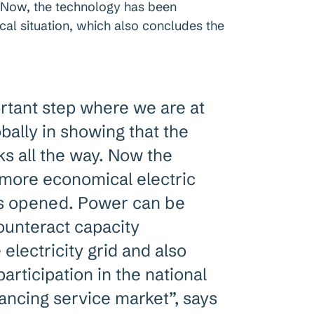
. Now, the technology has been
ical situation, which also concludes the
ortant step where we are at
obally in showing that the
s all the way. Now the
 more economical electric
is opened. Power can be
counteract capacity
 electricity grid and also
rticipation in the national
ancing service market”, says