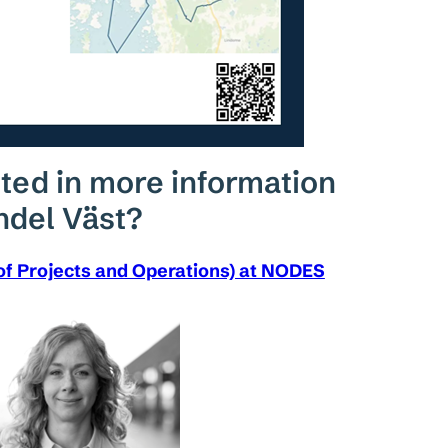
ted in more information
ndel Väst?
of Projects and Operations) at NODES