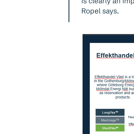
is clearly an im
Ropel says.