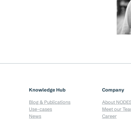
Knowledge Hub
Company
Blog & Publications
About NODE
Use-cases
Meet our Te
News
Career