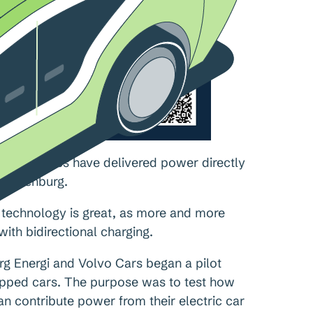
c car batteries have delivered power directly
 Gothenburg.
e technology is great, as more and more
ith bidirectional charging.
org Energi and Volvo Cars began a pilot
uipped cars. The purpose was to test how
 contribute power from their electric car