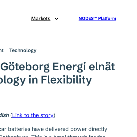
Markets
NODES™ Platform
nt
Technology
 Göteborg Energi elnät
ogy in Flexibility
dish
(
Link to the story
)
c car batteries have delivered power directly