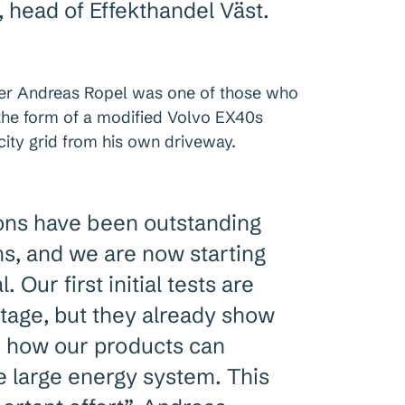
 head of Effekthandel Väst.
er Andreas Ropel was one of those who
 the form of a modified Volvo EX40s
icity grid from his own driveway.
ons have been outstanding
s, and we are now starting
. Our first initial tests are
y stage, but they already show
or how our products can
he large energy system. This