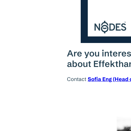
Are you interes
about Effektha
Contact
Sofia Eng (Head 