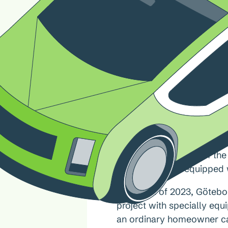
For the first time, electri
to the local power grid in
The future potential of th
vehicles will be equipped w
In the fall of 2023, Göteb
project with specially eq
an ordinary homeowner can