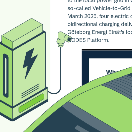
to the local power grid in
so-called Vehicle-to-Grid
March 2025, four electric
bidirectional charging del
Göteborg Energi Elnät’s loc
NODES Platform.