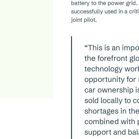
battery to the power grid
successfully used in a crit
joint pilot.
“This is an imp
the forefront gl
technology work
opportunity for
car ownership 
sold locally to 
shortages in the
combined with pa
support and bal