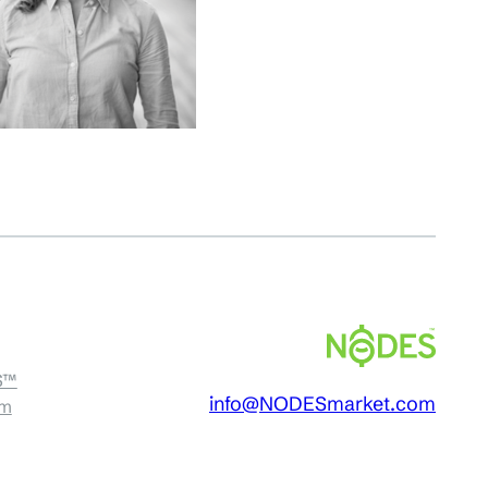
S™
info@NODESmarket.com
am