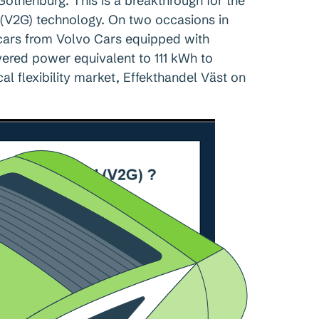
 Gothenburg. This is a breakthrough for the
 (V2G) technology. On two occasions in
 cars from Volvo Cars equipped with
ivered power equivalent to 111 kWh to
al flexibility market, Effekthandel Väst on