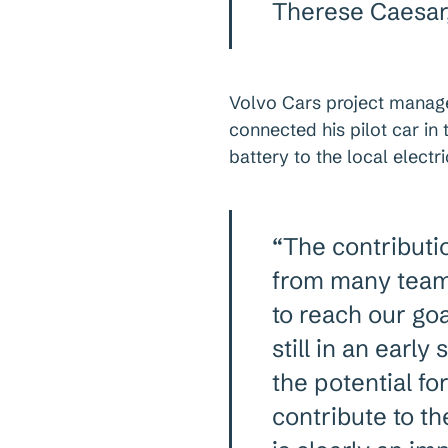
Therese Caesar,
Volvo Cars project manag
connected his pilot car in
battery to the local electr
“The contributi
from many team
to reach our goal
still in an earl
the potential f
contribute to t