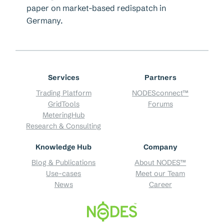
paper on market-based redispatch in
Germany.
Services
Partners
Trading Platform
NODESconnect™
GridTools
Forums
MeteringHub
Research & Consulting
Knowledge Hub
Company
Blog & Publications
About NODES™
Use-cases
Meet our Team
News
Career