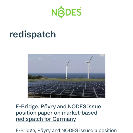
Skip
to
content
redispatch
E-Bridge, Pöyry and NODES issue
position paper on market-based
redispatch for Germany
E-Bridge, Pöyry and NODES issued a position