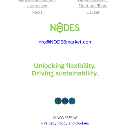
Use-cases
Meet our Team
News
Career
info@NODESmarket.com
Unlocking flexibility.
Driving sustainability.
LinkedIn
YouTube
X
© NODES™ AS
–
Privacy Policy
and
Cookies