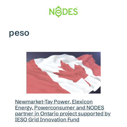
Skip
to
content
peso
Newmarket-Tay Power, Elexicon
Energy, Powerconsumer and NODES
partner in Ontario project supported by
IESO Grid Innovation Fund