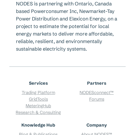
NODES is partnering with Ontario, Canada
based Powerconsumer Inc, Newmarket-Tay
Power Distribution and Elexicon Energy, on a
project to estimate the potential for local
energy markets to deliver more affordable,
reliable, resilient, and environmentally
sustainable electricity systems.
Services
Partners
Trading Platform
NODESconnect™
GridTools
Forums
MeteringHub
Research & Consulting
Knowledge Hub
Company
Blog & Publications
About NODES™