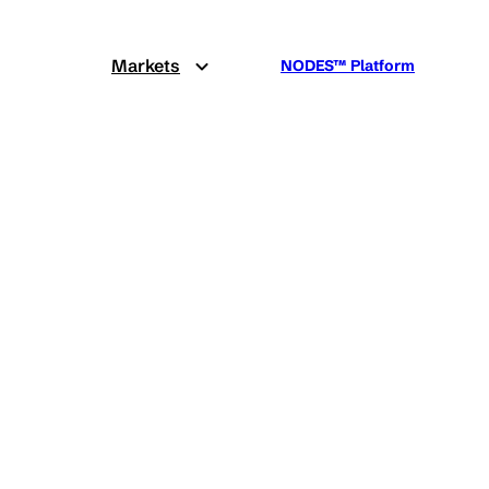
Markets
NODES™ Platform