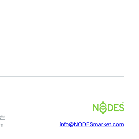
S™
info@NODESmarket.com
am