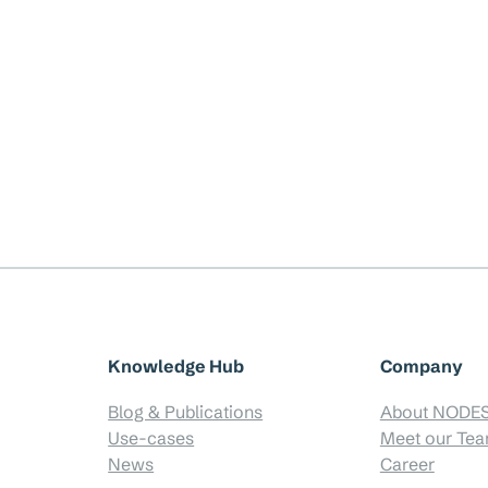
Knowledge Hub
Company
Blog & Publications
About NODE
Use-cases
Meet our Te
News
Career