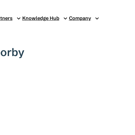
tners
Knowledge Hub
Company
Corby