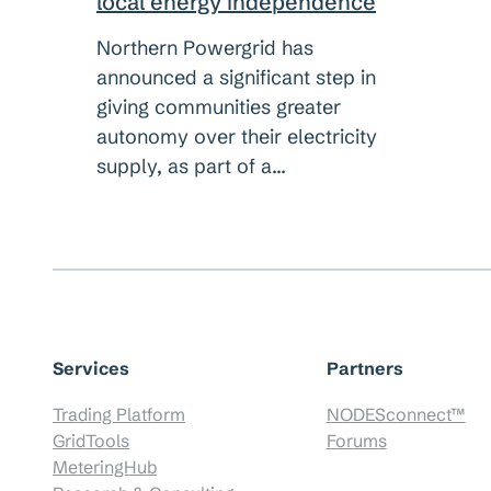
local energy independence
Northern Powergrid has
announced a significant step in
giving communities greater
autonomy over their electricity
supply, as part of a…
Services
Partners
Trading Platform
NODESconnect™
GridTools
Forums
MeteringHub