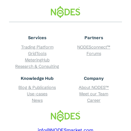
Skip
to
content
Services
Partners
Trading Platform
NODESconnect™
GridTools
Forums
MeteringHub
Research & Consulting
Knowledge Hub
Company
Blog & Publications
About NODES™
Use-cases
Meet our Team
News
Career
info@NODESmarket.com