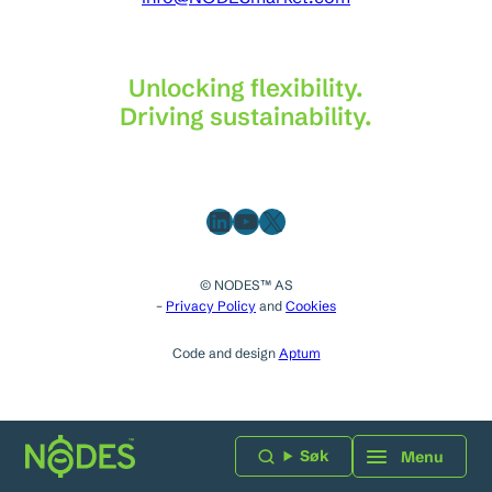
Unlocking flexibility.
Driving sustainability.
LinkedIn
YouTube
X
© NODES™ AS
–
Privacy Policy
and
Cookies
Code and design
Aptum
Søk
Menu