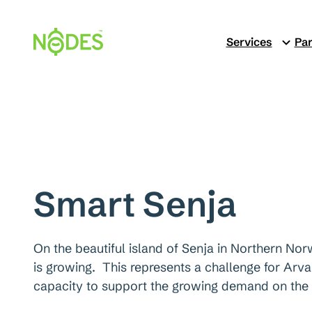
Skip
to
Services
Par
content
Smart Senja
On the beautiful island of Senja in Northern Norw
is growing. This represents a challenge for Arva
capacity to support the growing demand on the 