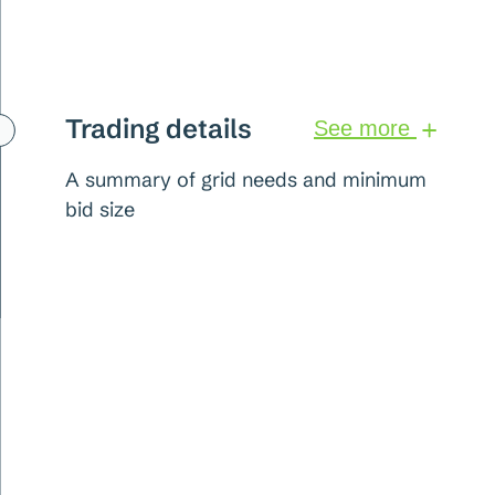
Trading details
See more
A summary of grid needs and minimum
bid size