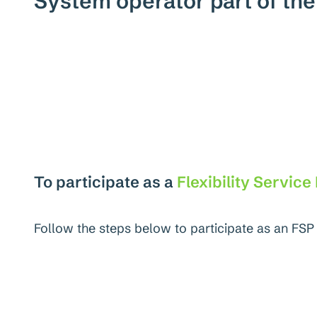
System operator part of th
To participate as a
Flexibility Service
Follow the steps below to participate as an FSP 