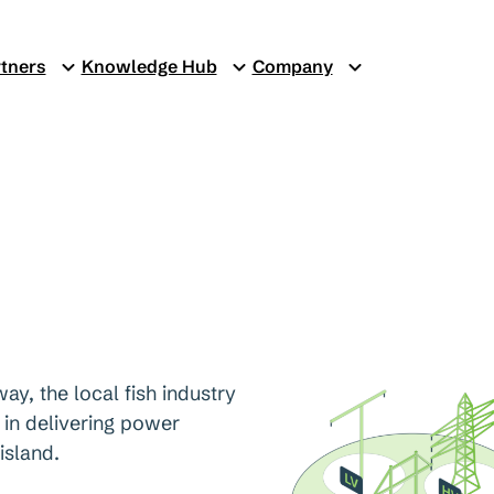
tners
Knowledge Hub
Company
ay, the local fish industry
 in delivering power
island.