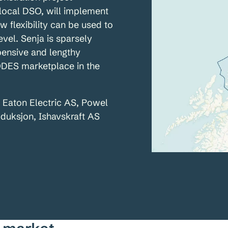
local DSO, will implement
w flexibility can be used to
evel. Senja is sparsely
xpensive and lengthy
ODES marketplace in the
, Eaton Electric AS, Powel
duksjon, Ishavskraft AS