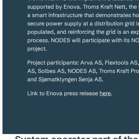
supported by Enova. Troms Kraft Nett, the 
a smart infrastructure that demonstrates ho
secure power supply at a distribution grid l
populated, and reinforcing the grid is an e
process. NODES will participate with its N
project.
Project participants: Arva AS, Flextools AS
AS, Solbes AS, NODES AS, Troms Kraft Pro
and Sjømatklyngen Senja AS.
Link to Enova press release
here
.