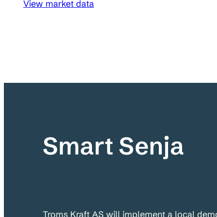
View market data
Smart Senja
Troms Kraft AS will implement a local demo