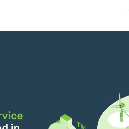
rvice
ed in