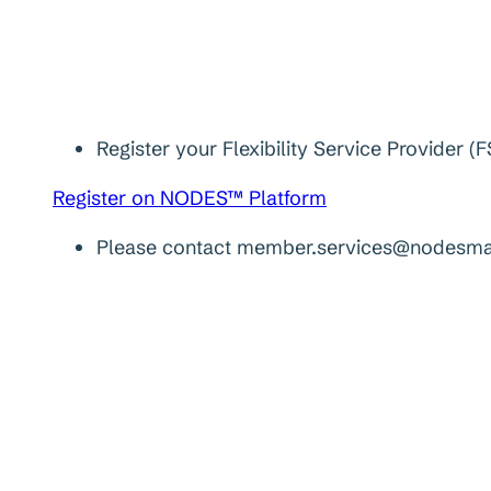
Register your Flexibility Service Provider
Register on NODES™ Platform
Please contact member.services@nodesmark