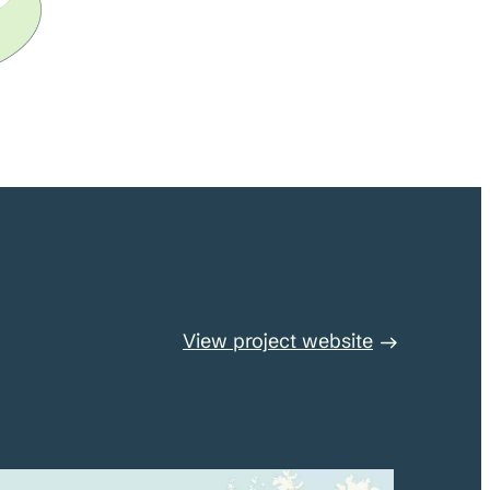
View project website