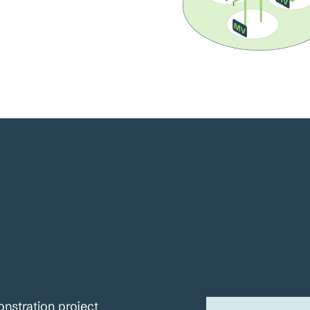
nstration project