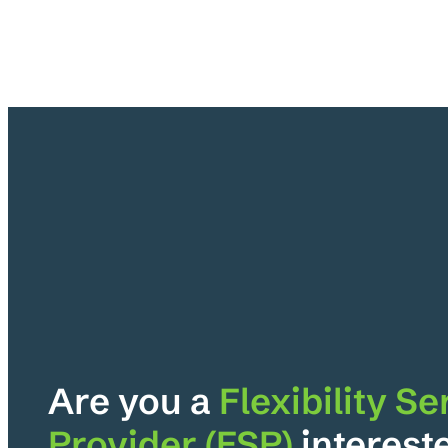
Are you a
Flexibility Se
Provider (FSP)
interest