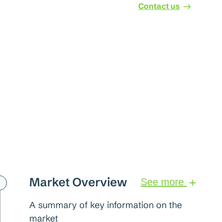
Contact us
Market Overview
See more
A summary of key information on the
market