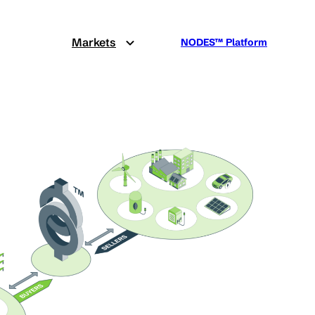
Markets
NODES™ Platform