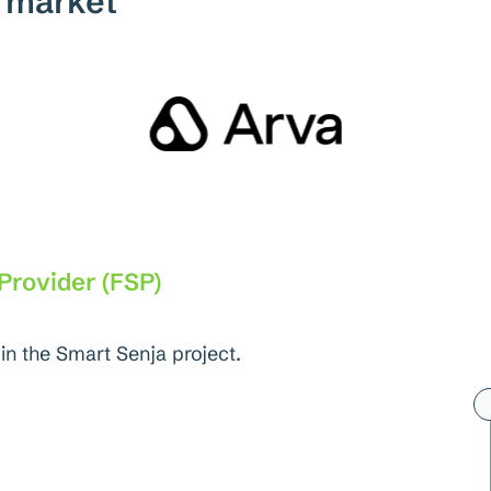
e market
 Provider (FSP)
in the Smart Senja project.