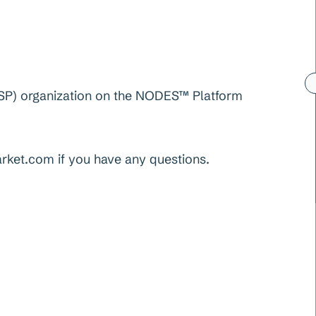
 (FSP) organization on the NODES™ Platform
et.com if you have any questions.