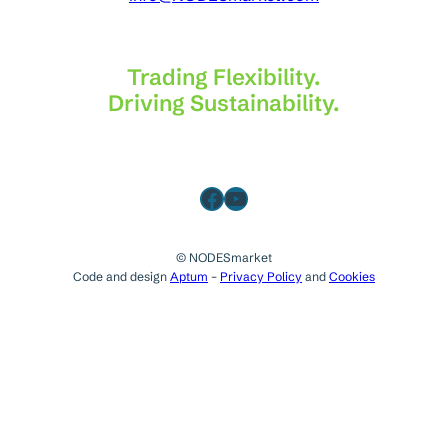
Trading Flexibility.
Driving Sustainability.
Facebook
YouTube
© NODESmarket
Code and design
Aptum
–
Privacy Policy
and
Cookies