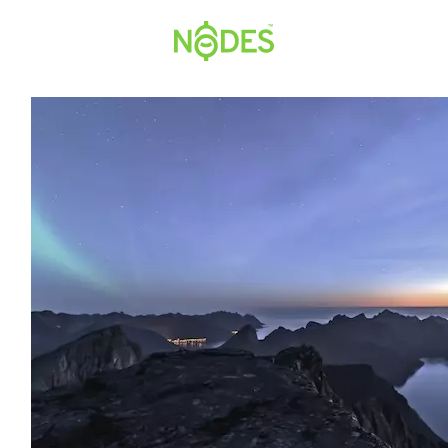
Hopp
til
innhold