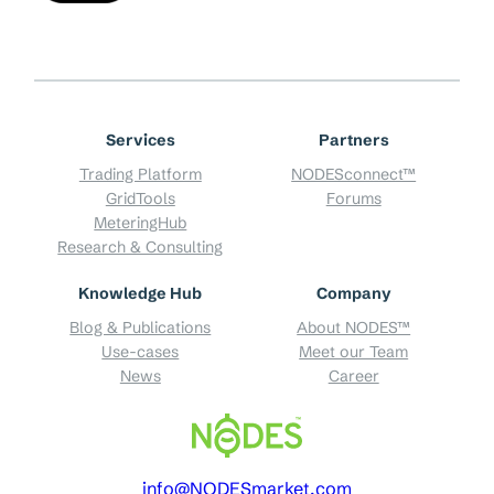
Services
Partners
Trading Platform
NODESconnect™
GridTools
Forums
MeteringHub
Research & Consulting
Knowledge Hub
Company
Blog & Publications
About NODES™
Use-cases
Meet our Team
News
Career
info@NODESmarket.com