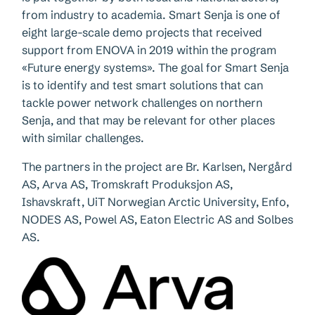
from industry to academia. Smart Senja is one of
eight large-scale demo projects that received
support from ENOVA in 2019 within the program
«Future energy systems». The goal for Smart Senja
is to identify and test smart solutions that can
tackle power network challenges on northern
Senja, and that may be relevant for other places
with similar challenges.
The partners in the project are Br. Karlsen, Nergård
AS, Arva AS, Tromskraft Produksjon AS,
Ishavskraft, UiT Norwegian Arctic University, Enfo,
NODES AS, Powel AS, Eaton Electric AS and Solbes
AS.