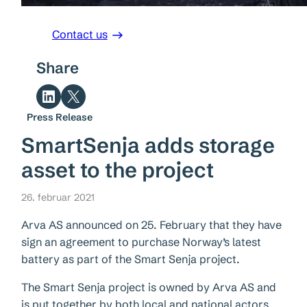
Contact us
Share
Share on LinkedIn
Share on X
Press Release
SmartSenja adds storage
asset to the project
26. februar 2021
Arva AS announced on 25. February that they have
sign an agreement to purchase Norway’s latest
battery as part of the Smart Senja project.
The Smart Senja project is owned by Arva AS and
is put together by both local and national actors,