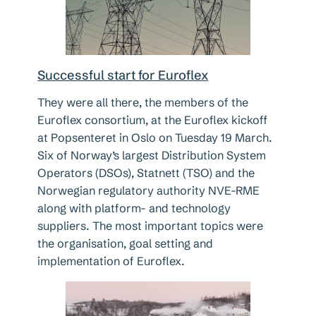
Successful start for Euroflex
They were all there, the members of the
Euroflex consortium, at the Euroflex kickoff
at Popsenteret in Oslo on Tuesday 19 March.
Six of Norway’s largest Distribution System
Operators (DSOs), Statnett (TSO) and the
Norwegian regulatory authority NVE-RME
along with platform- and technology
suppliers. The most important topics were
the organisation, goal setting and
implementation of Euroflex.