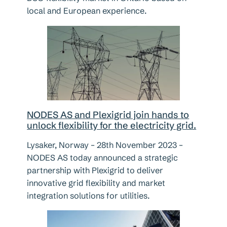
local and European experience.
NODES AS and Plexigrid join hands to
unlock flexibility for the electricity grid.
Lysaker, Norway – 28th November 2023 –
NODES AS today announced a strategic
partnership with Plexigrid to deliver
innovative grid flexibility and market
integration solutions for utilities.