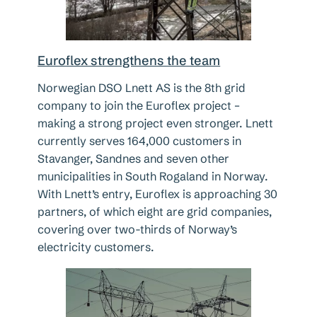
Euroflex strengthens the team
Norwegian DSO Lnett AS is the 8th grid
company to join the Euroflex project –
making a strong project even stronger. Lnett
currently serves 164,000 customers in
Stavanger, Sandnes and seven other
municipalities in South Rogaland in Norway.
With Lnett’s entry, Euroflex is approaching 30
partners, of which eight are grid companies,
covering over two-thirds of Norway’s
electricity customers.