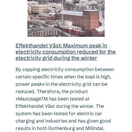
Effekthandel Väst: Maximum peak in
electricity consumption reduced for the
electricity grid during the winter
By capping electricity consumption between
certain specific times when the load is high,
power peaks in the electricity grid can be
reduced. Therefore, the product
«MaxUsageTM has been tested at
Effekthandel Väst during the winter. The
system has been tested for electric car
charging and industries and has given good
results in both Gothenburg and Mölndal.