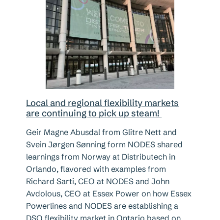
Local and regional flexibility markets
are continuing to pick up steam!
Geir Magne Abusdal from Glitre Nett and
Svein Jørgen Sønning form NODES shared
learnings from Norway at Distributech in
Orlando, flavored with examples from
Richard Sarti, CEO at NODES and John
Avdolous, CEO at Essex Power on how Essex
Powerlines and NODES are establishing a
DSO flexibility market in Ontario based on