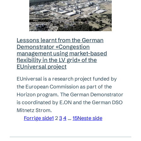
Lessons learnt from the German
Demonstrator «Congestion
management using market-based
flexibility in the LV grid» of the
EUniversal project
EUniversal is a research project funded by
the European Commission as part of the
Horizon program. The German Demonstrator
is coordinated by E.ON and the German DSO
Mitnetz Strom.
Forrige side
1
2
3
4
…
15
Neste side