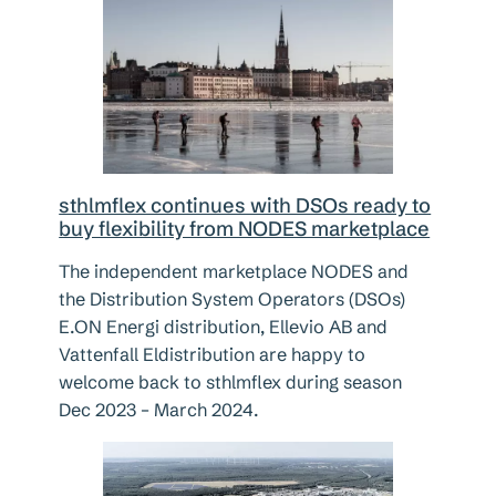
sthlmflex continues with DSOs ready to
buy flexibility from NODES marketplace
The independent marketplace NODES and
the Distribution System Operators (DSOs)
E.ON Energi distribution, Ellevio AB and
Vattenfall Eldistribution are happy to
welcome back to sthlmflex during season
Dec 2023 – March 2024.