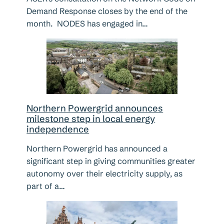
Demand Response closes by the end of the
month. NODES has engaged in…
Northern Powergrid announces
milestone step in local energy
independence
Northern Powergrid has announced a
significant step in giving communities greater
autonomy over their electricity supply, as
part of a…