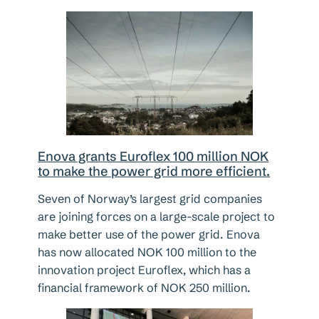
Enova grants Euroflex 100 million NOK
to make the power grid more efficient.
Seven of Norway’s largest grid companies
are joining forces on a large-scale project to
make better use of the power grid. Enova
has now allocated NOK 100 million to the
innovation project Euroflex, which has a
financial framework of NOK 250 million.