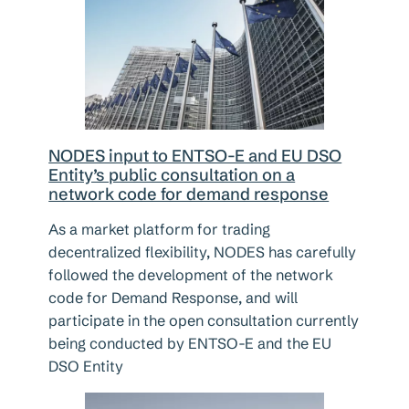
NODES input to ENTSO-E and EU DSO
Entity’s public consultation on a
network code for demand response
As a market platform for trading
decentralized flexibility, NODES has carefully
followed the development of the network
code for Demand Response, and will
participate in the open consultation currently
being conducted by ENTSO-E and the EU
DSO Entity