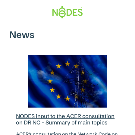
Hopp
til
innhold
News
NODES input to the ACER consultation
on DR NC – Summary of main topics
ACER’s consultation on the Network Code on