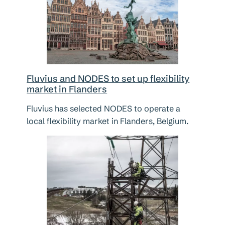
Fluvius and NODES to set up flexibility
market in Flanders
Fluvius has selected NODES to operate a
local flexibility market in Flanders, Belgium.