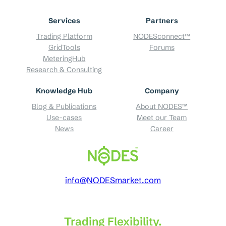
Services
Partners
Trading Platform
NODESconnect™
GridTools
Forums
MeteringHub
Research & Consulting
Knowledge Hub
Company
Blog & Publications
About NODES™
Use-cases
Meet our Team
News
Career
info@NODESmarket.com
Trading Flexibility.