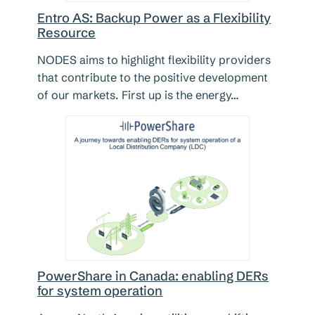
Entro AS: Backup Power as a Flexibility
Resource
NODES aims to highlight flexibility providers
that contribute to the positive development
of our markets. First up is the energy…
PowerShare in Canada: enabling DERs
for system operation