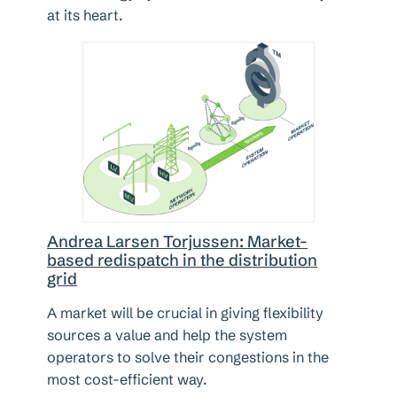
at its heart.
Andrea Larsen Torjussen: Market-
based redispatch in the distribution
grid
A market will be crucial in giving flexibility
sources a value and help the system
operators to solve their congestions in the
most cost-efficient way.