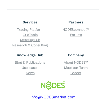
Services
Partners
Trading Platform
NODESconnect™
GridTools
Forums
MeteringHub
Research & Consulting
Knowledge Hub
Company
Blog & Publications
About NODES™
Use-cases
Meet our Team
News
Career
info@NODESmarket.com