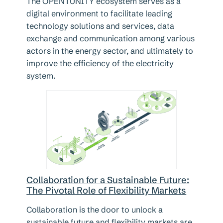
The OPENTUNITY ecosystem serves as a
digital environment to facilitate leading
technology solutions and services, data
exchange and communication among various
actors in the energy sector, and ultimately to
improve the efficiency of the electricity
system.
Collaboration for a Sustainable Future:
The Pivotal Role of Flexibility Markets
Collaboration is the door to unlock a
sustainable future and flexibility markets are