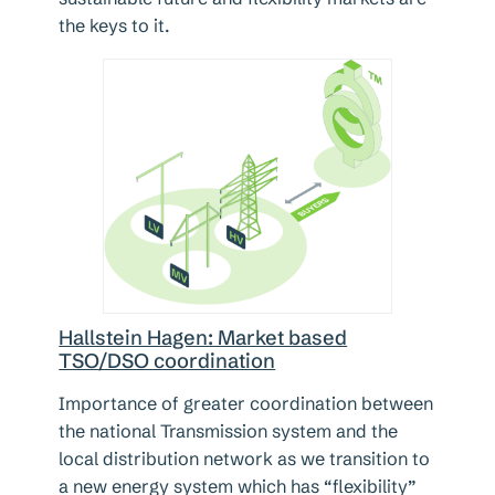
the keys to it.
Hallstein Hagen: Market based
TSO/DSO coordination
Importance of greater coordination between
the national Transmission system and the
local distribution network as we transition to
a new energy system which has “flexibility”