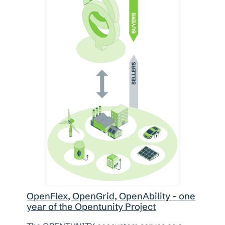
OpenFlex, OpenGrid, OpenAbility – one
year of the Opentunity Project