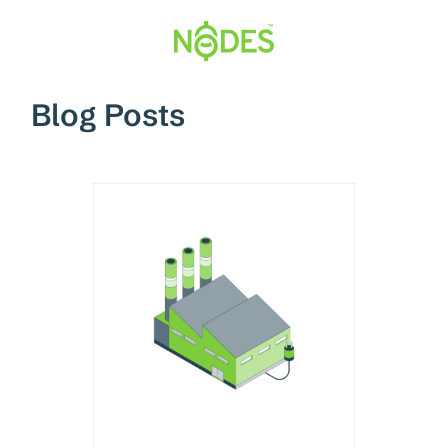
Hopp
til
innhold
Blog Posts