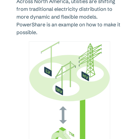
Across North America, utilities are shifting
from traditional electricity distribution to
more dynamic and flexible models.
PowerShare is an example on how to make it
possible.