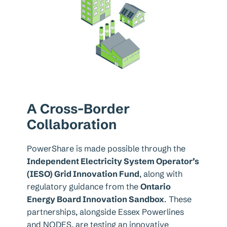
A Cross-Border
Collaboration
PowerShare is made possible through the
Independent Electricity System Operator’s
(IESO) Grid Innovation Fund
, along with
regulatory guidance from the
Ontario
Energy Board Innovation Sandbox
. These
partnerships, alongside Essex Powerlines
and NODES, are testing an innovative