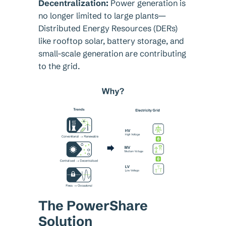
Decentralization:
Power generation is
no longer limited to large plants—
Distributed Energy Resources (DERs)
like rooftop solar, battery storage, and
small-scale generation are contributing
to the grid.
The PowerShare
Solution