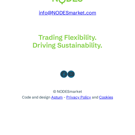
info@NODESmarket.com
Trading Flexibility.
Driving Sustainability.
Facebook
YouTube
© NODESmarket
Code and design
Aptum
–
Privacy Policy
and
Cookies