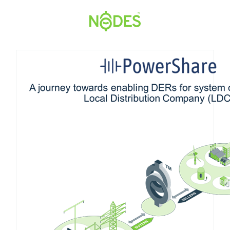
Hopp
til
innhold