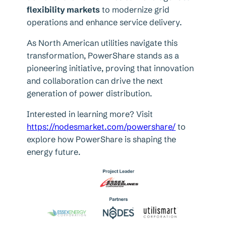
flexibility markets
to modernize grid
operations and enhance service delivery.
As North American utilities navigate this
transformation, PowerShare stands as a
pioneering initiative, proving that innovation
and collaboration can drive the next
generation of power distribution.
Interested in learning more? Visit
https://nodesmarket.com/powershare/
to
explore how PowerShare is shaping the
energy future.