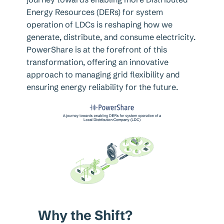
Energy Resources (DERs) for system
operation of LDCs is reshaping how we
generate, distribute, and consume electricity.
PowerShare is at the forefront of this
transformation, offering an innovative
approach to managing grid flexibility and
ensuring energy reliability for the future.
Why the Shift?