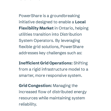
PowerShare is a groundbreaking
initiative designed to enable a
Local
Flexibility Market
in Ontario, helping
utilities transition into Distribution
System Operators. By leveraging
flexible grid solutions, PowerShare
addresses key challenges such as:
Inefficient Grid Operations:
Shifting
from a rigid infrastructure model to a
smarter, more responsive system.
Grid Congestion:
Managing the
increased flow of distributed energy
resources while maintaining system
reliability.