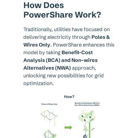
How Does
PowerShare Work?
Traditionally, utilities have focused on
delivering electricity through
Poles &
Wires Only
. PowerShare enhances this
model by taking
Benefit-Cost
Analysis (BCA) and Non-wires
Alternatives (NWA)
approach,
unlocking new possibilities for grid
optimization.