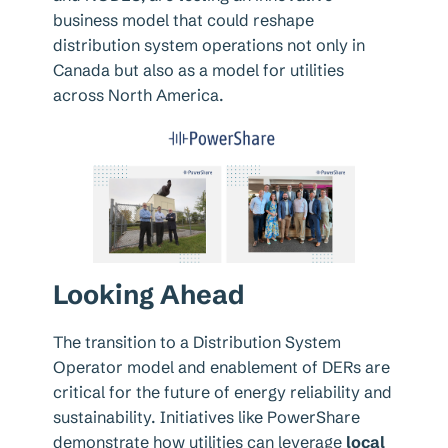
business model that could reshape
distribution system operations not only in
Canada but also as a model for utilities
across North America.
Looking Ahead
The transition to a Distribution System
Operator model and enablement of DERs are
critical for the future of energy reliability and
sustainability. Initiatives like PowerShare
demonstrate how utilities can leverage
local