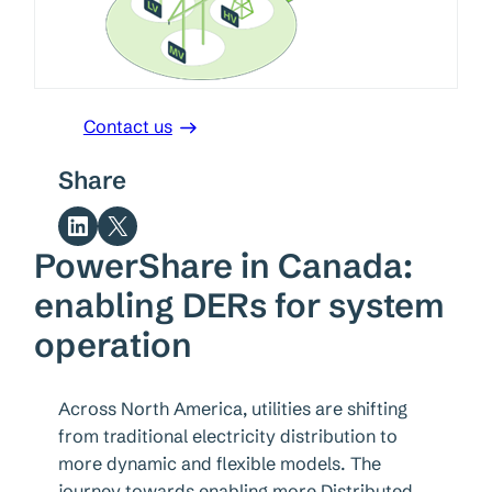
Contact us
Share
Share on LinkedIn
Share on X
PowerShare in Canada:
enabling DERs for system
operation
Across North America, utilities are shifting
from traditional electricity distribution to
more dynamic and flexible models. The
journey towards enabling more Distributed