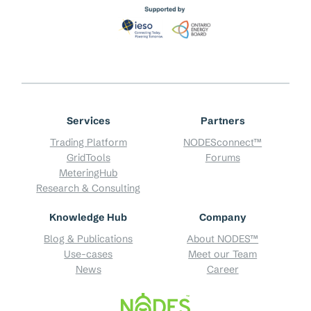
Services
Partners
Trading Platform
NODESconnect™
GridTools
Forums
MeteringHub
Research & Consulting
Knowledge Hub
Company
Blog & Publications
About NODES™
Use-cases
Meet our Team
News
Career