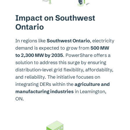
Impact on Southwest
Ontario
In regions like
Southwest Ontario
, electricity
demand is expected to grow from
500 MW
to 2,300 MW by 2035
. PowerShare offers a
solution to address this surge by ensuring
distribution-level grid flexibility, affordability,
and reliability. The initiative focuses on
integrating DERs within the
agriculture and
manufacturing industries
in Leamington,
ON.