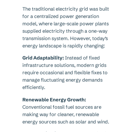
The traditional electricity grid was built
for a centralized power generation
model, where large-scale power plants
supplied electricity through a one-way
transmission system. However, today’s
energy landscape is rapidly changing:
Grid Adaptability:
Instead of fixed
infrastructure solutions, modern grids
require occasional and flexible fixes to
manage fluctuating energy demands
efficiently.
Renewable Energy Growth:
Conventional fossil fuel sources are
making way for cleaner, renewable
energy sources such as solar and wind.