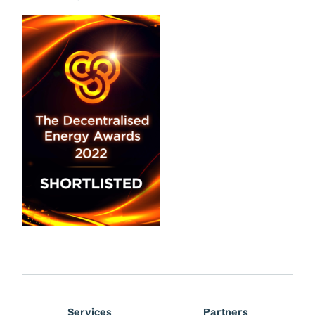
Services
Partners