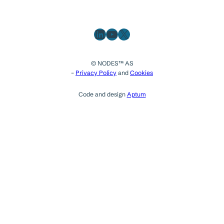
LinkedIn
YouTube
X
© NODES™ AS
–
Privacy Policy
and
Cookies
Code and design
Aptum