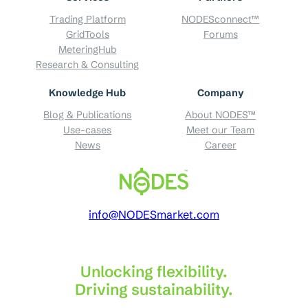
Trading Platform
NODESconnect™
GridTools
Forums
MeteringHub
Research & Consulting
Knowledge Hub
Company
Blog & Publications
About NODES™
Use-cases
Meet our Team
News
Career
info@NODESmarket.com
Unlocking flexibility.
Driving sustainability.