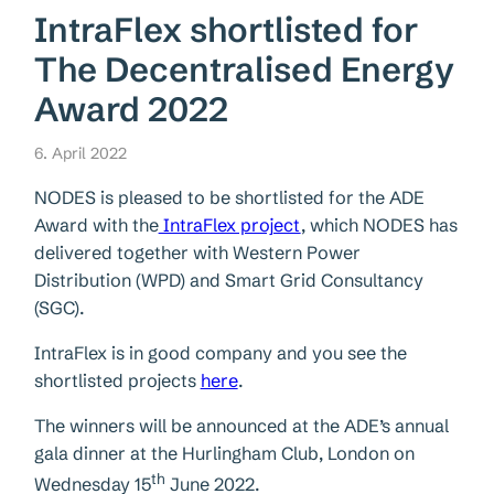
IntraFlex shortlisted for
The Decentralised Energy
Award 2022
6. April 2022
NODES is pleased to be shortlisted for the ADE
Award with the
IntraFlex project
, which NODES has
delivered together with Western Power
Distribution (WPD) and Smart Grid Consultancy
(SGC).
IntraFlex is in good company and you see the
shortlisted projects
here
.
The winners will be announced at the ADE’s annual
gala dinner at the Hurlingham Club, London on
th
Wednesday 15
June 2022.