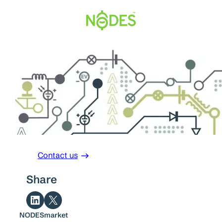
Skip
to
content
Contact us
Share
Share on LinkedIn
Share on X
NODESmarket