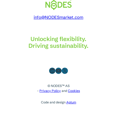
info@NODESmarket.com
Unlocking flexibility.
Driving sustainability.
LinkedIn
YouTube
X
© NODES™ AS
–
Privacy Policy
and
Cookies
Code and design
Aptum