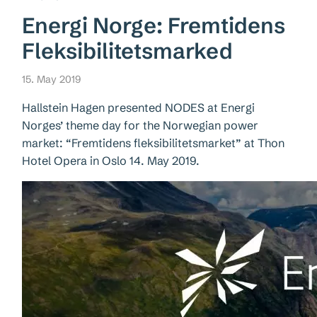
Energi Norge: Fremtidens
Fleksibilitetsmarked
15. May 2019
Hallstein Hagen presented NODES at Energi
Norges’ theme day for the Norwegian power
market: “Fremtidens fleksibilitetsmarket” at Thon
Hotel Opera in Oslo 14. May 2019.