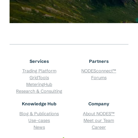
Services
Partners
Trading Platform
NODESconnect™
GridTools
Forums
MeteringHub
Research & Consulting
Knowledge Hub
Company
Blog & Publications
About NODES™
Use-cases
Meet our Team
News
Career