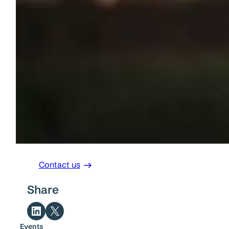
Contact us
Share
Share on LinkedIn
Share on X
Events