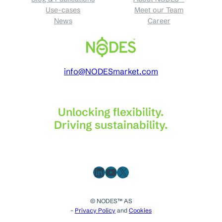
Use-cases
Meet our Team
News
Career
info@NODESmarket.com
Unlocking flexibility.
Driving sustainability.
LinkedIn
YouTube
X
© NODES™ AS
–
Privacy Policy
and
Cookies