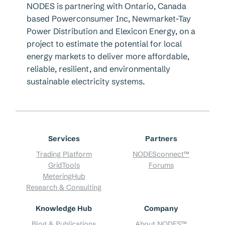
NODES is partnering with Ontario, Canada
based Powerconsumer Inc, Newmarket-Tay
Power Distribution and Elexicon Energy, on a
project to estimate the potential for local
energy markets to deliver more affordable,
reliable, resilient, and environmentally
sustainable electricity systems.
Services
Partners
Trading Platform
NODESconnect™
GridTools
Forums
MeteringHub
Research & Consulting
Knowledge Hub
Company
Blog & Publications
About NODES™