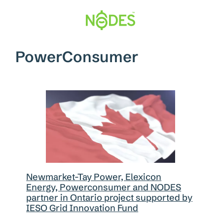
Skip
to
content
PowerConsumer
Newmarket-Tay Power, Elexicon
Energy, Powerconsumer and NODES
partner in Ontario project supported by
IESO Grid Innovation Fund