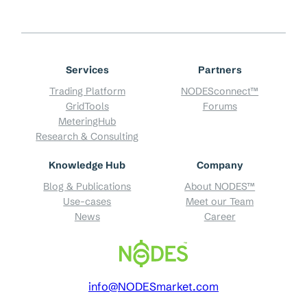
Services
Partners
Trading Platform
NODESconnect™
GridTools
Forums
MeteringHub
Research & Consulting
Knowledge Hub
Company
Blog & Publications
About NODES™
Use-cases
Meet our Team
News
Career
info@NODESmarket.com