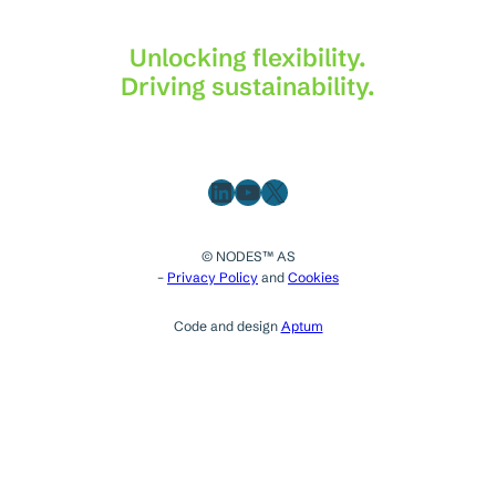
Unlocking flexibility.
Driving sustainability.
LinkedIn
YouTube
X
© NODES™ AS
–
Privacy Policy
and
Cookies
Code and design
Aptum