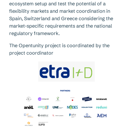
ecosystem setup and test the potential of a
flexibility markets and market coordination in
Spain, Switzerland and Greece considering the
market-specific requirements and the national
regulatory framework.
The Opentunity project is coordinated by the
project coordinator