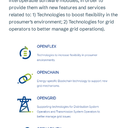
interoperable software modules, in order to
provide them with new features and services
related to: 1) Technologies to boost flexibility in the
prosumer’s environment; 2) Technologies for grid
operators to better manage grid operations).