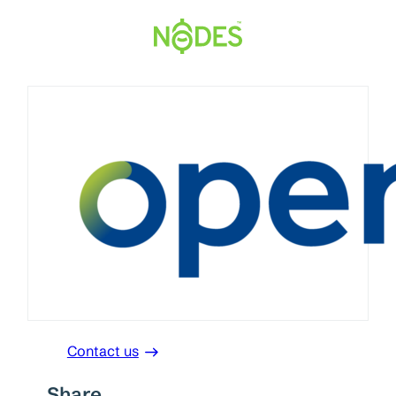
Skip
to
content
Contact us
Share