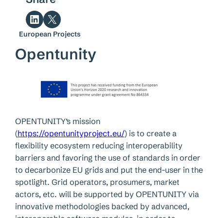
Share on LinkedIn
Share on X
European Projects
Opentunity
OPENTUNITY’s mission
(
https://opentunityproject.eu/
) is to create a
flexibility ecosystem reducing interoperability
barriers and favoring the use of standards in order
to decarbonize EU grids and put the end-user in the
spotlight. Grid operators, prosumers, market
actors, etc. will be supported by OPENTUNITY via
innovative methodologies backed by advanced,