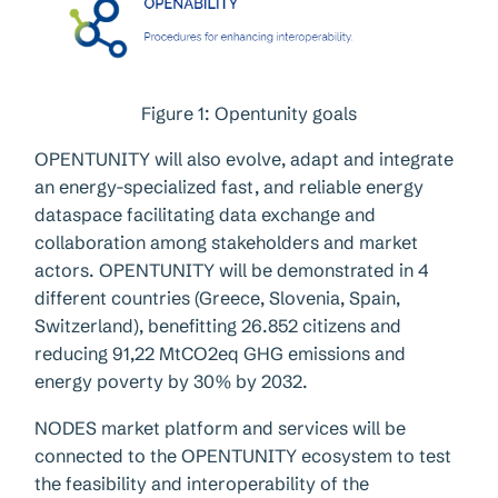
Figure 1: Opentunity goals
OPENTUNITY will also evolve, adapt and integrate
an energy-specialized fast, and reliable energy
dataspace facilitating data exchange and
collaboration among stakeholders and market
actors. OPENTUNITY will be demonstrated in 4
different countries (Greece, Slovenia, Spain,
Switzerland), benefitting 26.852 citizens and
reducing 91,22 MtCO2eq GHG emissions and
energy poverty by 30% by 2032.
NODES market platform and services will be
connected to the OPENTUNITY ecosystem to test
the feasibility and interoperability of the