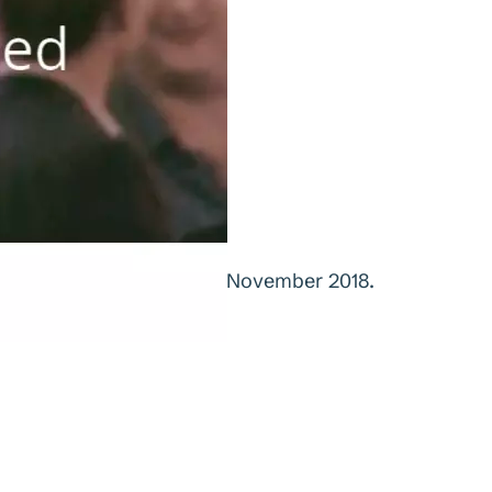
ented at Sørveiv Tech, 1. November 2018.