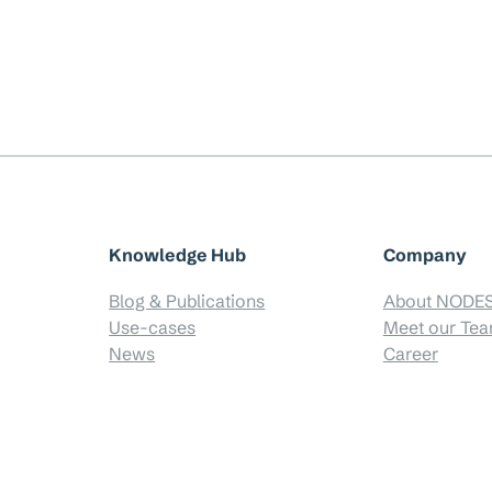
Knowledge Hub
Company
Blog & Publications
About NODE
Use-cases
Meet our Te
News
Career