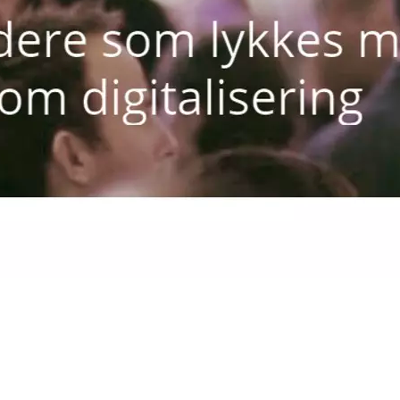
Rune Hogga, Agder Energi pres