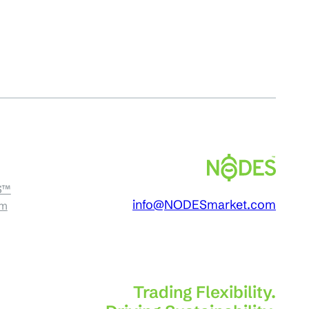
S™
info@NODESmarket.com
am
Trading Flexibility.