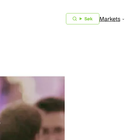
Markets
Søk
018