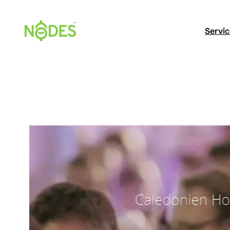
Hopp
til
Servi
innhold