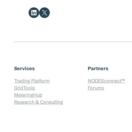
Share on LinkedIn
Share on X
Services
Partners
Trading Platform
NODESconnect™
GridTools
Forums
MeteringHub
Research & Consulting