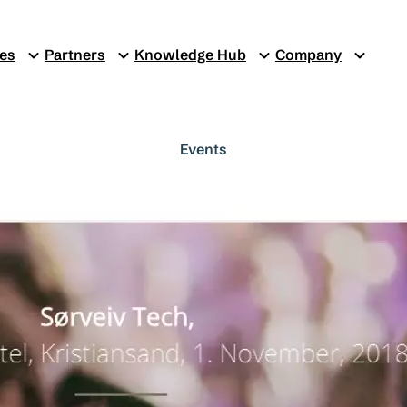
ces
Partners
Knowledge Hub
Company
Events
Sørveiv Tech 2
1. november 2018
Sørveiv Tech 2018