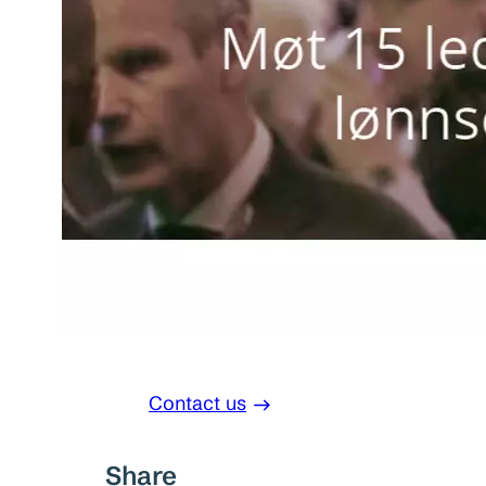
Contact us
Share