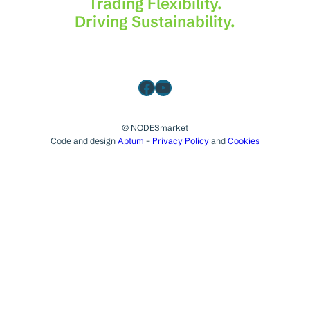
Trading Flexibility.
Driving Sustainability.
Facebook
YouTube
© NODESmarket
Code and design
Aptum
–
Privacy Policy
and
Cookies