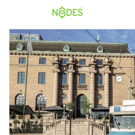
Hopp
til
innhold