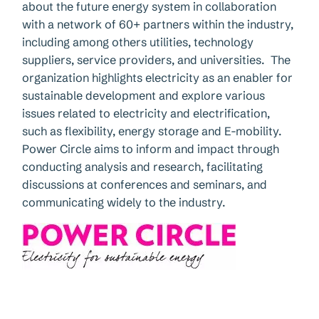
about the future energy system in collaboration
with a network of 60+ partners within the industry,
including among others utilities, technology
suppliers, service providers, and universities. The
organization highlights electricity as an enabler for
sustainable development and explore various
issues related to electricity and electrification,
such as flexibility, energy storage and E-mobility.
Power Circle aims to inform and impact through
conducting analysis and research, facilitating
discussions at conferences and seminars, and
communicating widely to the industry.