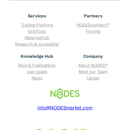
Services
Partners
Trading Platform
NODESconnect™
GridTools
Forums
MeteringHub
Research & Consulting
Knowledge Hub
Company
Blog & Publications
About NODES™
Use-cases
Meet our Team
News
Career
info@NODESmarket.com