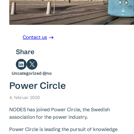
Contact us
Share
Share on LinkedIn
Share on X
Uncategorized @no
Power Circle
4. februar 2020
NODES has joined Power Circle, the Swedish
association for the power industry.
Power Circle is leading the pursuit of knowledge