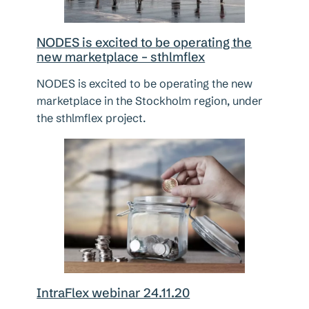
NODES is excited to be operating the
new marketplace – sthlmflex
NODES is excited to be operating the new
marketplace in the Stockholm region, under
the sthlmflex project.
IntraFlex webinar 24.11.20