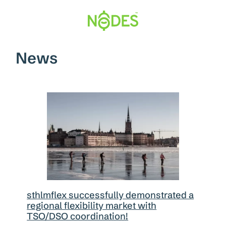
Hopp
til
innhold
News
sthlmflex successfully demonstrated a
regional flexibility market with
TSO/DSO coordination!