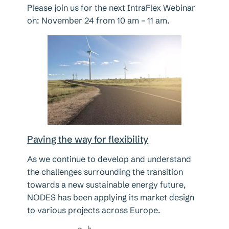
Please join us for the next IntraFlex Webinar
on: November 24 from 10 am – 11 am.
Paving the way for flexibility
As we continue to develop and understand
the challenges surrounding the transition
towards a new sustainable energy future,
NODES has been applying its market design
to various projects across Europe.