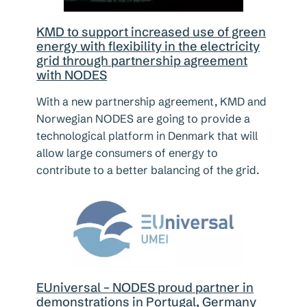
KMD to support increased use of green
energy with flexibility in the electricity
grid through partnership agreement
with NODES
With a new partnership agreement, KMD and
Norwegian NODES are going to provide a
technological platform in Denmark that will
allow large consumers of energy to
contribute to a better balancing of the grid.
EUniversal – NODES proud partner in
demonstrations in Portugal, Germany