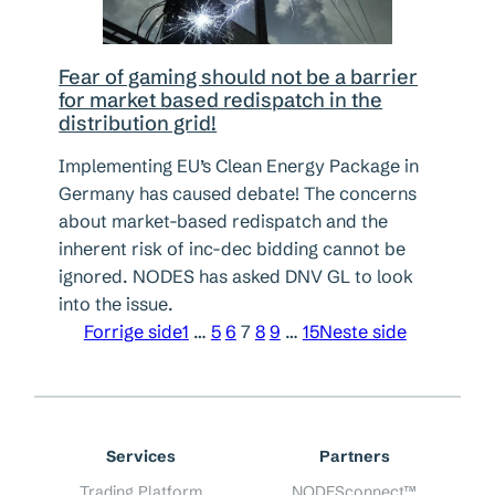
Fear of gaming should not be a barrier
for market based redispatch in the
distribution grid!
Implementing EU’s Clean Energy Package in
Germany has caused debate! The concerns
about market-based redispatch and the
inherent risk of inc-dec bidding cannot be
ignored. NODES has asked DNV GL to look
into the issue.
Forrige side
1
…
5
6
7
8
9
…
15
Neste side
Services
Partners
Trading Platform
NODESconnect™