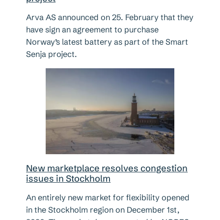
Arva AS announced on 25. February that they
have sign an agreement to purchase
Norway’s latest battery as part of the Smart
Senja project.
New marketplace resolves congestion
issues in Stockholm
An entirely new market for flexibility opened
in the Stockholm region on December 1st,