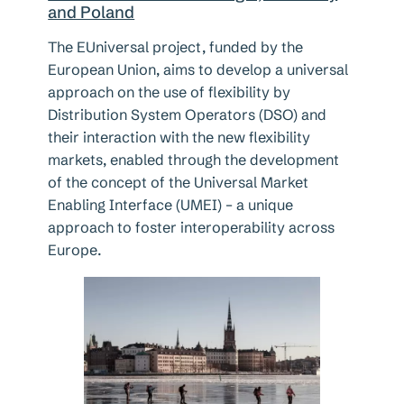
and Poland
The EUniversal project, funded by the
European Union, aims to develop a universal
approach on the use of flexibility by
Distribution System Operators (DSO) and
their interaction with the new flexibility
markets, enabled through the development
of the concept of the Universal Market
Enabling Interface (UMEI) – a unique
approach to foster interoperability across
Europe.