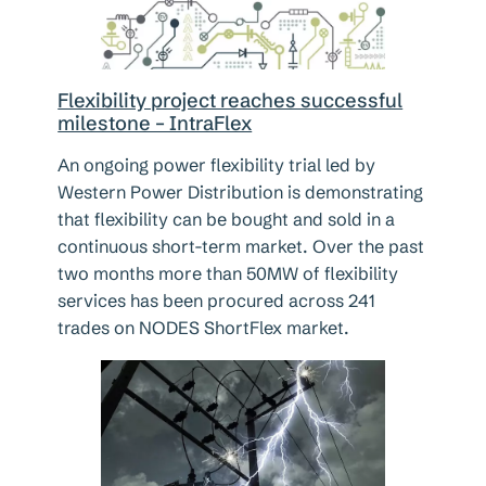
Flexibility project reaches successful
milestone – IntraFlex
An ongoing power flexibility trial led by
Western Power Distribution is demonstrating
that flexibility can be bought and sold in a
continuous short-term market. Over the past
two months more than 50MW of flexibility
services has been procured across 241
trades on NODES ShortFlex market.