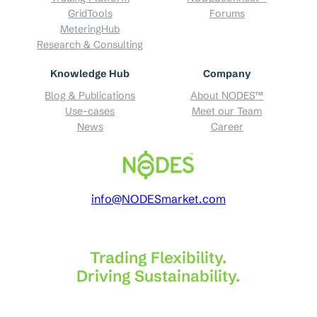
GridTools
Forums
MeteringHub
Research & Consulting
Knowledge Hub
Company
Blog & Publications
About NODES™
Use-cases
Meet our Team
News
Career
info@NODESmarket.com
Trading Flexibility.
Driving Sustainability.