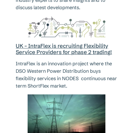
discuss latest developments.
UK – IntraFlex is recruiting Flexibility
Service Providers for phase 2 trading!
IntraFlex is an innovation project where the
DSO Western Power Distribution buys
flexibility services in NODES continuous near
term ShortFlex market.