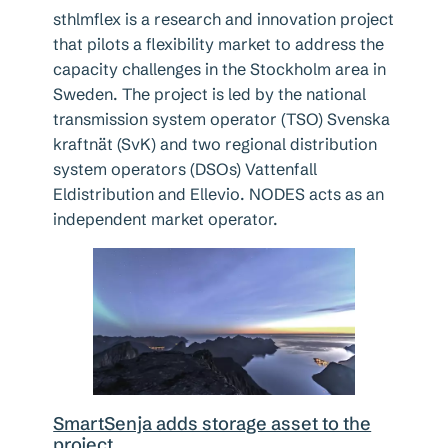
sthlmflex is a research and innovation project
that pilots a flexibility market to address the
capacity challenges in the Stockholm area in
Sweden. The project is led by the national
transmission system operator (TSO) Svenska
kraftnät (SvK) and two regional distribution
system operators (DSOs) Vattenfall
Eldistribution and Ellevio. NODES acts as an
independent market operator.
SmartSenja adds storage asset to the
project