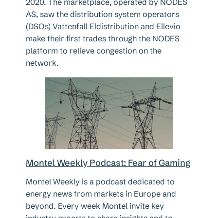
2020. The marketplace, operated by NODES
AS, saw the distribution system operators
(DSOs) Vattenfall Eldistribution and Ellevio
make their first trades through the NODES
platform to relieve congestion on the
network.
Montel Weekly Podcast: Fear of Gaming
Montel Weekly is a podcast dedicated to
energy news from markets in Europe and
beyond. Every week Montel invite key
industry experts to share insights and to