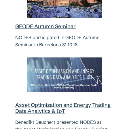
GEODE Autumn Seminar
NODES participated in GEODE Autumn
Seminar in Barcelona 31.10.18.
Asset Optimization and Energy Trading
Data Analytics & IoT
Benedikt Deuchert presented NODES at