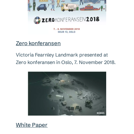
Zero konferansen
Victoria Fearnley Landmark presented at
Zero konferansen in Oslo, 7. November 2018.
White Paper