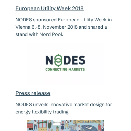
European Utility Week 2018
NODES sponsored European Utility Week in
Vienna 6.-8. November 2018 and shared a
stand with Nord Pool.
Press release
NODES unveils innovative market design for
energy flexibility trading