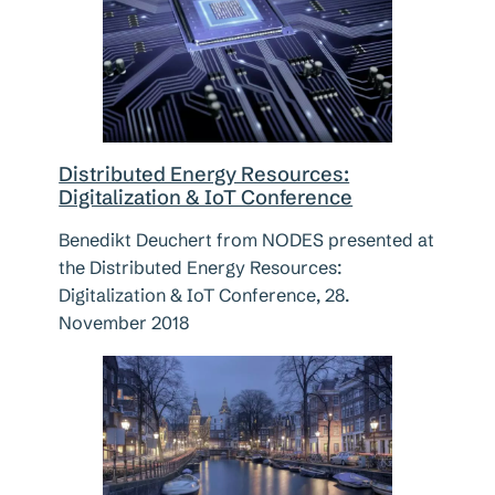
Distributed Energy Resources:
Digitalization & IoT Conference
Benedikt Deuchert from NODES presented at
the Distributed Energy Resources:
Digitalization & IoT Conference, 28.
November 2018