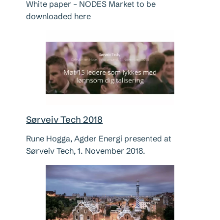
White paper – NODES Market to be
downloaded here
Sørveiv Tech 2018
Rune Hogga, Agder Energi presented at
Sørveiv Tech, 1. November 2018.