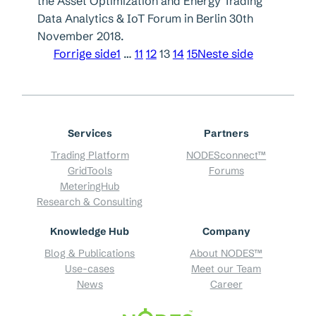
the Asset Optimization and Energy Trading
Data Analytics & IoT Forum in Berlin 30th
November 2018.
Forrige side
1
…
11
12
13
14
15
Neste side
Services
Partners
Trading Platform
NODESconnect™
GridTools
Forums
MeteringHub
Research & Consulting
Knowledge Hub
Company
Blog & Publications
About NODES™
Use-cases
Meet our Team
News
Career