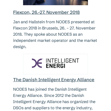
Flexcon, 26.-27. November 2018
Jan and Hallstein from NODES presented at
Flexcon 2018 in Brussels, 26. – 27. November
2018. They spoke about NODES as an
independent market operator and the market
design.
The Danish Intelligent Energy Alliance
NODES has joined the Danish Intelligent
Energy Alliance. Since 2012 the Danish
Intelligent Energy Alliance has organized the
DSOs and suppliers to the energy industry,