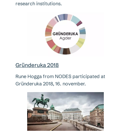
research institutions.
Gründeruka 2018
Rune Hogga from NODES participated at
Gründeruka 2018, 16. november.