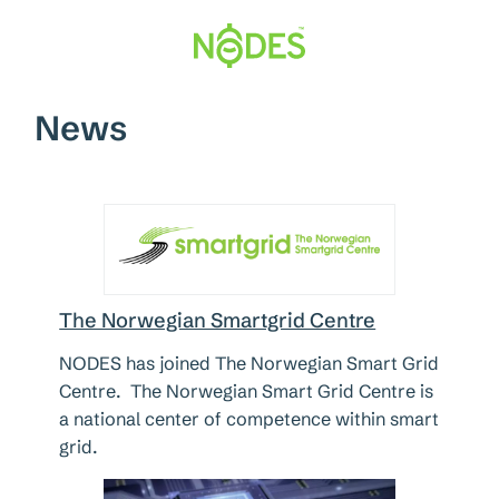
Hopp
til
innhold
News
The Norwegian Smartgrid Centre
NODES has joined The Norwegian Smart Grid
Centre. The Norwegian Smart Grid Centre is
a national center of competence within smart
grid.