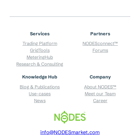
Services
Partners
Trading Platform
NODESconnect™
GridTools
Forums
MeteringHub
Research & Consulting
Knowledge Hub
Company
Blog & Publications
About NODES™
Use-cases
Meet our Team
News
Career
info@NODESmarket.com