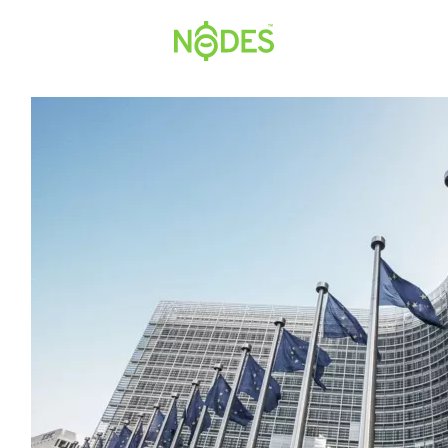
Hopp
til
innhold