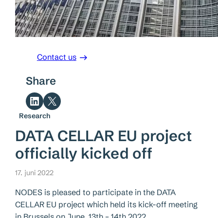
Contact us
Share
Share on LinkedIn
Share on X
Research
DATA CELLAR EU project
officially kicked off
17. juni 2022
NODES is pleased to participate in the DATA
CELLAR EU project which held its kick-off meeting
in Brussels on June, 13th – 14th 2022.