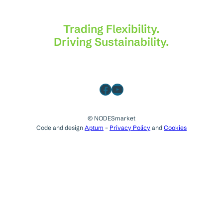
Trading Flexibility.
Driving Sustainability.
Facebook
YouTube
© NODESmarket
Code and design
Aptum
–
Privacy Policy
and
Cookies