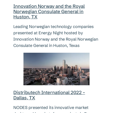
Innovation Norway and the Royal
Norwegian Consulate General in
Huston, TX
Leading Norwegian technology companies
presented at Energy Night hosted by
Innovation Norway and the Royal Norwegian
Consulate General in Huston, Texas
Distributech International 2022 –
Dallas, TX
NODES presented its innovative market