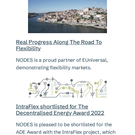
Real Progress Along The Road To
Flexibility
NODES is a proud partner of EUniversal,
demonstrating flexibility markets.
IntraFlex shortlisted for The
Decentralised Energy Award 2022
NODES is pleased to be shortlisted for the
ADE Award with the IntraFlex project, which