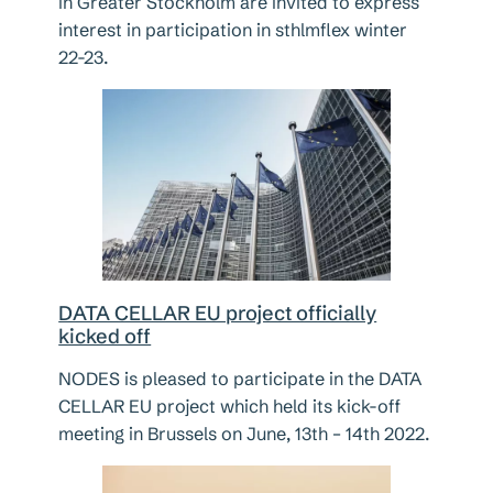
in Greater Stockholm are invited to express
interest in participation in sthlmflex winter
22-23.
DATA CELLAR EU project officially
kicked off
NODES is pleased to participate in the DATA
CELLAR EU project which held its kick-off
meeting in Brussels on June, 13th – 14th 2022.