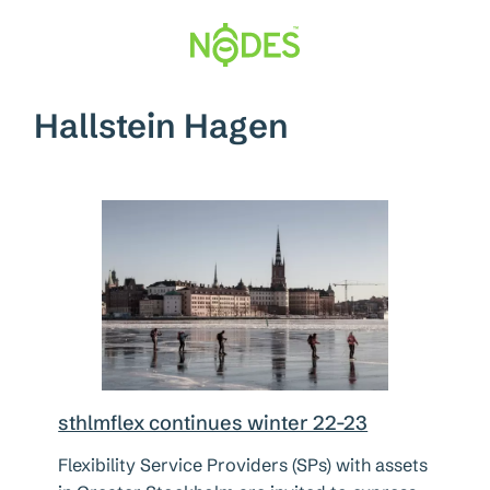
Hopp
til
innhold
Hallstein Hagen
sthlmflex continues winter 22-23
Flexibility Service Providers (SPs) with assets