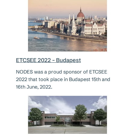
ETCSEE 2022 – Budapest
NODES was a proud sponsor of ETCSEE
2022 that took place in Budapest 15th and
16th June, 2022.