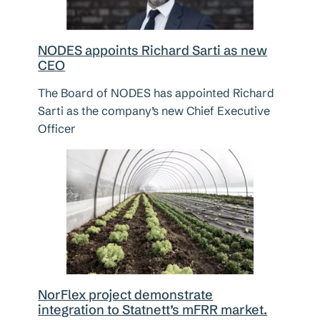
NODES appoints Richard Sarti as new
CEO
The Board of NODES has appointed Richard
Sarti as the company’s new Chief Executive
Officer
NorFlex project demonstrate
integration to Statnett’s mFRR market.