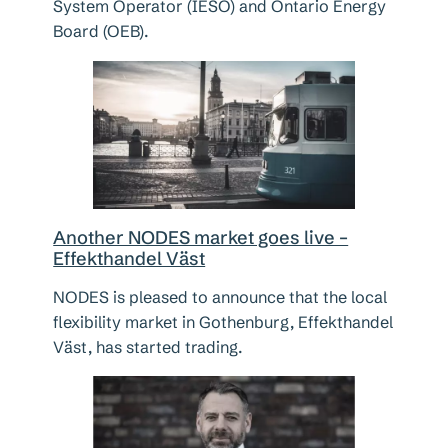
System Operator (IESO) and Ontario Energy
Board (OEB).
Another NODES market goes live –
Effekthandel Väst
NODES is pleased to announce that the local
flexibility market in Gothenburg, Effekthandel
Väst, has started trading.