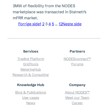
3MW of flexibility from the NODES
marketplace was transacted in Statnett’s
mFRR market.
Forrige side
1
2
3
4
5
…
12
Neste side
Services
Partners
Trading Platform
NODESconnect™
GridTools
Forums
MeteringHub
Research & Consulting
Knowledge Hub
Company
Blog & Publications
About NODES™
Use-cases
Meet our Team
News
Career