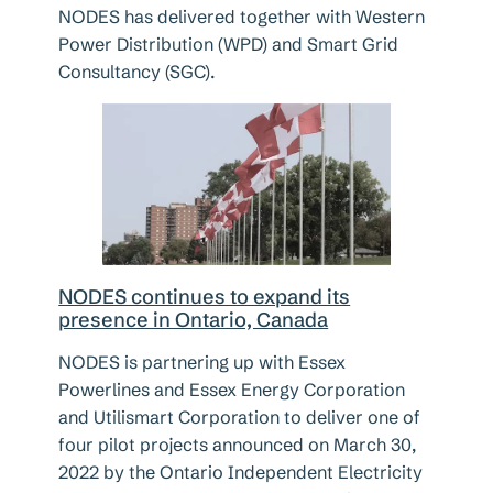
NODES has delivered together with Western
Power Distribution (WPD) and Smart Grid
Consultancy (SGC).
NODES continues to expand its
presence in Ontario, Canada
NODES is partnering up with Essex
Powerlines and Essex Energy Corporation
and Utilismart Corporation to deliver one of
four pilot projects announced on March 30,
2022 by the Ontario Independent Electricity