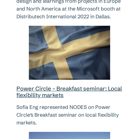
design and learnings from projects in Europe
and North America at the Microsoft booth at
Distributech International 2022 in Dallas.
Power Circle – Breakfast seminar: Local
flexibility markets
Sofia Eng represented NODES on Power
Circle’s Breakfast seminar on local flexibility
markets.