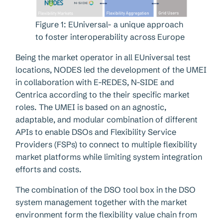
Figure 1: EUniversal- a unique approach
to foster interoperability across Europe
Being the market operator in all EUniversal test
locations, NODES led the development of the UMEI
in collaboration with E-REDES, N-SIDE and
Centrica according to the their specific market
roles. The UMEI is based on an agnostic,
adaptable, and modular combination of different
APIs to enable DSOs and Flexibility Service
Providers (FSPs) to connect to multiple flexibility
market platforms while limiting system integration
efforts and costs.
The combination of the DSO tool box in the DSO
system management together with the market
environment form the flexibility value chain from