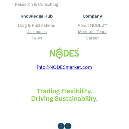
Research & Consulting
Knowledge Hub
Company
Blog & Publications
About NODES™
Use-cases
Meet our Team
News
Career
info@NODESmarket.com
Trading Flexibility.
Driving Sustainability.
Facebook
YouTube