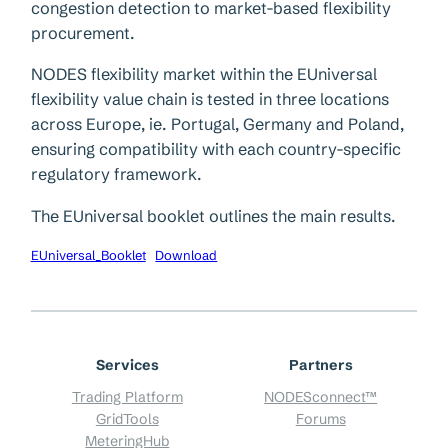
congestion detection to market-based flexibility
procurement.
NODES flexibility market within the EUniversal
flexibility value chain is tested in three locations
across Europe, ie. Portugal, Germany and Poland,
ensuring compatibility with each country-specific
regulatory framework.
The EUniversal booklet outlines the main results.
EUniversal_Booklet
Download
Services
Partners
Trading Platform
NODESconnect™
GridTools
Forums
MeteringHub