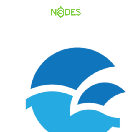
Hopp
til
innhold