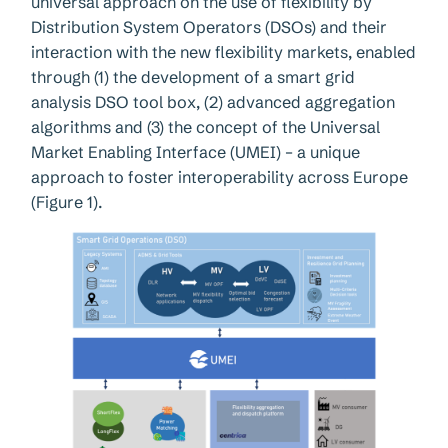
universal approach on the use of flexibility by
Distribution System Operators (DSOs) and their
interaction with the new flexibility markets, enabled
through (1) the development of a smart grid
analysis DSO tool box, (2) advanced aggregation
algorithms and (3) the concept of the Universal
Market Enabling Interface (UMEI) – a unique
approach to foster interoperability across Europe
(Figure 1).