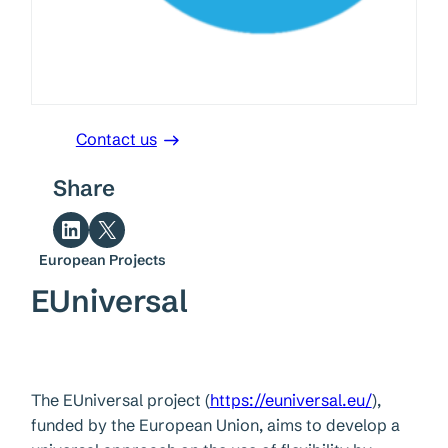
Contact us
Share
Share on LinkedIn
Share on X
European Projects
EUniversal
The EUniversal project (
https://euniversal.eu/
),
funded by the European Union, aims to develop a