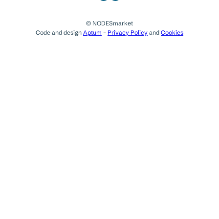
© NODESmarket
Code and design
Aptum
–
Privacy Policy
and
Cookies